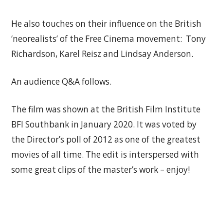
He also touches on their influence on the British
‘neorealists’ of the Free Cinema movement: Tony
Richardson, Karel Reisz and Lindsay Anderson.
An audience Q&A follows.
The film was shown at the British Film Institute
BFI Southbank in January 2020. It was voted by
the Director’s poll of 2012 as one of the greatest
movies of all time. The edit is interspersed with
some great clips of the master’s work – enjoy!