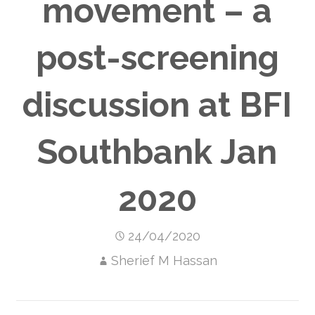
movement – a
post-screening
discussion at BFI
Southbank Jan
2020
24/04/2020
Sherief M Hassan