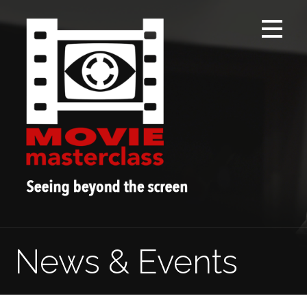
Skip
to
content
News & Events