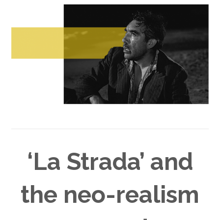
‘La Strada’ and
the neo-realism