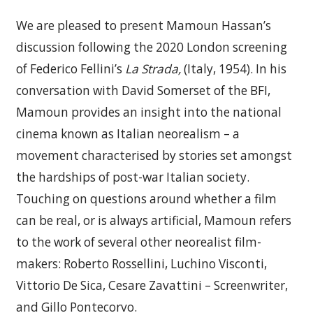
We are pleased to present Mamoun Hassan’s
discussion following the 2020 London screening
of Federico Fellini’s
La Strada,
(Italy, 1954). In his
conversation with David Somerset of the BFI,
Mamoun provides an insight into the national
cinema known as Italian neorealism – a
movement characterised by stories set amongst
the hardships of post-war Italian society.
Touching on questions around whether a film
can be real, or is always artificial, Mamoun refers
to the work of several other neorealist film-
makers: Roberto Rossellini, Luchino Visconti,
Vittorio De Sica, Cesare Zavattini – Screenwriter,
and Gillo Pontecorvo.