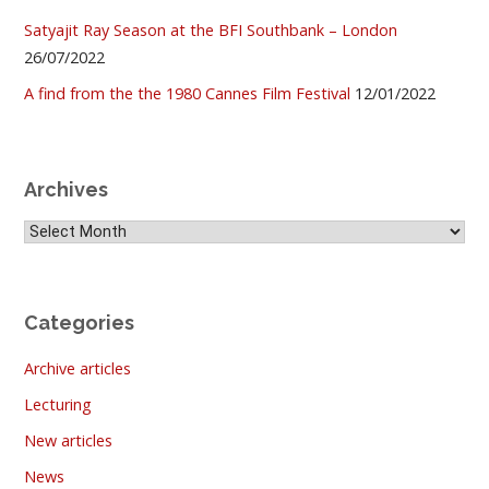
Satyajit Ray Season at the BFI Southbank – London
26/07/2022
A find from the the 1980 Cannes Film Festival
12/01/2022
Archives
Archives
Categories
Archive articles
Lecturing
New articles
News