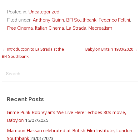
Posted in:
Uncategorized
Filed under:
Anthony Quinn
,
BFI Southbank
,
Federico Fellini
,
Free Cinema
,
Italian Cinema
,
La Strada
,
Neorealism
Post
← Introduction to La Strada at the
Babylon Britain 1980/2020 →
BFI Southbank
navigation
Search
for:
Recent Posts
Grime Punk Bob Vylan’s ‘We Live Here ‘ echoes 80’s movie,
Babylon
15/07/2025
Mamoun Hassan celebrated at British Film Institute, London
Southbank
23/01/2023