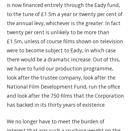
is now financed entirely through the Eady fund,
to the tune of £1.5m a year or twenty per cent of
the annual levy, whichever is the greater. In fact
twenty per cent is unlikely to be more than
£1.5m, unless of course films shown on television
were to become subject to Eady, in which case
there would be a dramatic increase. Out of this,
we have to fund our production programme,
look after the trustee company, look after the
National Film Development Fund, run the office
and look after the 750 films that the Corporation
has backed in its thirty years of existence.
We no longer have to meet the burden of
interest that was such a crushing weight on the