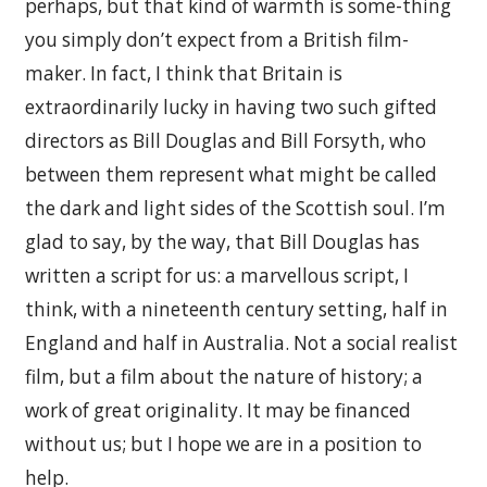
perhaps, but that kind of warmth is some-thing
you simply don’t expect from a British film-
maker. In fact, I think that Britain is
extraordinarily lucky in having two such gifted
directors as Bill Douglas and Bill Forsyth, who
between them represent what might be called
the dark and light sides of the Scottish soul. I’m
glad to say, by the way, that Bill Douglas has
written a script for us: a marvellous script, I
think, with a nineteenth century setting, half in
England and half in Australia. Not a social realist
film, but a film about the nature of history; a
work of great originality. It may be financed
without us; but I hope we are in a position to
help.