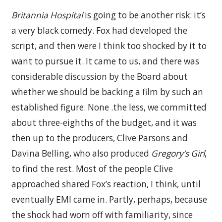
Britannia Hospital
is going to be another risk: it’s
a very black comedy. Fox had developed the
script, and then were I think too shocked by it to
want to pursue it. It came to us, and there was
considerable discussion by the Board about
whether we should be backing a film by such an
established figure. None .the less, we committed
about three-eighths of the budget, and it was
then up to the producers, Clive Parsons and
Davina Belling, who also produced
Gregory’s Girl
,
to find the rest. Most of the people Clive
approached shared Fox’s reaction, I think, until
eventually EMI came in. Partly, perhaps, because
the shock had worn off with familiarity, since