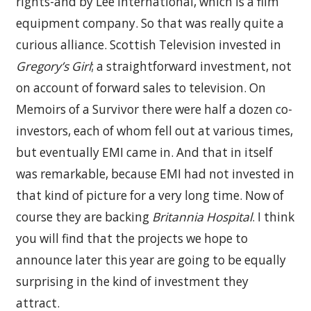
rights-and by Lee International, which is a film
equipment company. So that was really quite a
curious alliance. Scottish Television invested in
Gregory’s Girl
; a straightforward investment, not
on account of forward sales to television. On
Memoirs of a Survivor there were half a dozen co-
investors, each of whom fell out at various times,
but eventually EMI came in. And that in itself
was remarkable, because EMI had not invested in
that kind of picture for a very long time. Now of
course they are backing
Britannia Hospital
. I think
you will find that the projects we hope to
announce later this year are going to be equally
surprising in the kind of investment they
attract.