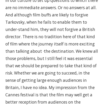
in our culture to set up questions to which there
are no immediate answers. Or no answers at all.
And although film buffs are likely to forgive
Tarkovsky, when he fails to enable them to
under-stand him, they will not forgive a British
director. There is no tradition here of that kind
of film where the journey itself is more exciting
than talking about ·the destination. We knew all
those problems, but I still feel it was essential
that we should be prepared to take that kind of
risk. Whether we are going to succeed, in the
sense of getting large enough audiences in
Britain, I have no idea. My impression from the
Cannes festival is that the film may well get a
better reception from audiences on the