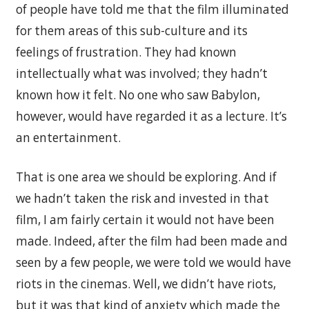
of people have told me that the film illuminated
for them areas of this sub-culture and its
feelings of frustration. They had known
intellectually what was involved; they hadn’t
known how it felt. No one who saw Babylon,
however, would have regarded it as a lecture. It’s
an entertainment.
That is one area we should be exploring. And if
we hadn’t taken the risk and invested in that
film, I am fairly certain it would not have been
made. Indeed, after the film had been made and
seen by a few people, we were told we would have
riots in the cinemas. Well, we didn’t have riots,
but it was that kind of anxiety which made the