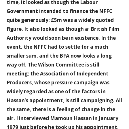
time, it looked as though the Labour
Government intended to finance the NFFC
quite generously: £5m was a widely quoted
figure. It also looked as though a· British Film
Authority would soon be in existence. In the
event, the NFFC had to settle for a much
smaller sum, and the BFA now looks a long
way off. The Wilson Committee is still
meeting; the Association of Independent
Producers, whose pressure campaign was
widely regarded as one of the factors in
Hassan’s appointment, is still campaigning. All
the same, there is a feeling of change in the
air. I interviewed Mamoun Hassan in January
1979 just before he took up his appointment,