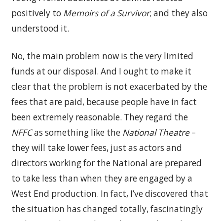
positively to
Memoirs of a Survivor
; and they also
understood it.
No, the main problem now is the very limited
funds at our disposal. And I ought to make it
clear that the problem is not exacerbated by the
fees that are paid, because people have in fact
been extremely reasonable. They regard the
NFFC
as something like the
National Theatre
–
they will take lower fees, just as actors and
directors working for the National are prepared
to take less than when they are engaged by a
West End production. In fact, I’ve discovered that
the situation has changed totally, fascinatingly