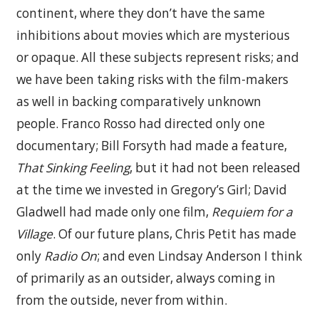
continent, where they don’t have the same
inhibitions about movies which are mysterious
or opaque. All these subjects represent risks; and
we have been taking risks with the film-makers
as well in backing comparatively unknown
people. Franco Rosso had directed only one
documentary; Bill Forsyth had made a feature,
That Sinking Feeling
, but it had not been released
at the time we invested in Gregory’s Girl; David
Gladwell had made only one film,
Requiem for a
Village
. Of our future plans, Chris Petit has made
only
Radio On
; and even Lindsay Anderson I think
of primarily as an outsider, always coming in
from the outside, never from within.