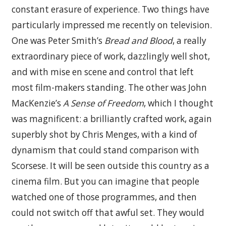
constant erasure of experience. Two things have
particularly impressed me recently on television.
One was Peter Smith’s
Bread and Blood
, a really
extraordinary piece of work, dazzlingly well shot,
and with mise en scene and control that left
most film-makers standing. The other was John
MacKenzie’s
A Sense of Freedom
, which I thought
was magnificent: a brilliantly crafted work, again
superbly shot by Chris Menges, with a kind of
dynamism that could stand comparison with
Scorsese. It will be seen outside this country as a
cinema film. But you can imagine that people
watched one of those programmes, and then
could not switch off that awful set. They would