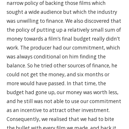
narrow policy of backing those films which
sought a wide audience but which the industry
was unwilling to finance. We also discovered that
the policy of putting up a relatively small sum of
money towards a film’s final budget really didn’t
work. The producer had our commitment, which
was always conditional on him finding the
balance. So he tried other sources of finance, he
could not get the money, and six months or
more would have passed. In that time, the
budget had gone up, our money was worth less,
and he still was not able to use our commitment
as an incentive to attract other investment.
Consequently, we realised that we had to bite
the bullet with every film we made, and back it