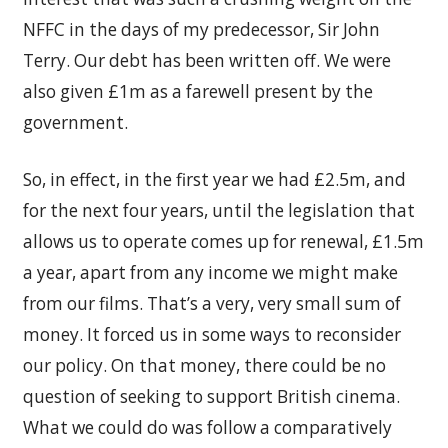
NFFC in the days of my predecessor, Sir John
Terry. Our debt has been written off. We were
also given £1m as a farewell present by the
government.
So, in effect, in the first year we had £2.5m, and
for the next four years, until the legislation that
allows us to operate comes up for renewal, £1.5m
a year, apart from any income we might make
from our films. That’s a very, very small sum of
money. It forced us in some ways to reconsider
our policy. On that money, there could be no
question of seeking to support British cinema.
What we could do was follow a comparatively