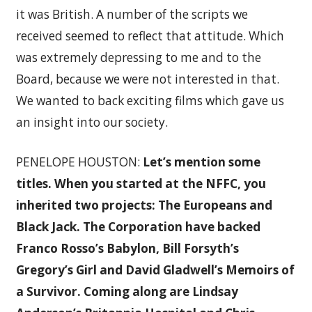
it was British. A number of the scripts we
received seemed to reflect that attitude. Which
was extremely depressing to me and to the
Board, because we were not interested in that.
We wanted to back exciting films which gave us
an insight into our society.
PENELOPE HOUSTON:
Let’s mention some
titles.
When you started at the NFFC, you
inherited two projects: The Europeans and
Black Jack. The Corporation have backed
Franco Rosso’s Babylon, Bill Forsyth’s
Gregory’s Girl and David Gladwell’s Memoirs of
a Survivor. Coming along are Lindsay