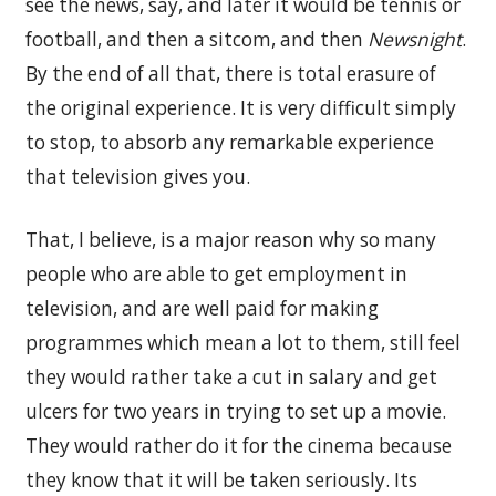
see the news, say, and later it would be tennis or
football, and then a sitcom, and then
Newsnight
.
By the end of all that, there is total erasure of
the original experience. It is very difficult simply
to stop, to absorb any remarkable experience
that television gives you.
That, I believe, is a major reason why so many
people who are able to get employment in
television, and are well paid for making
programmes which mean a lot to them, still feel
they would rather take a cut in salary and get
ulcers for two years in trying to set up a movie.
They would rather do it for the cinema because
they know that it will be taken seriously. Its