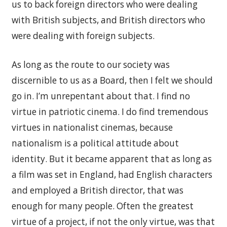
us to back foreign directors who were dealing
with British subjects, and British directors who
were dealing with foreign subjects.
As long as the route to our society was
discernible to us as a Board, then I felt we should
go in. I’m unrepentant about that. I find no
virtue in patriotic cinema. I do find tremendous
virtues in nationalist cinemas, because
nationalism is a political attitude about
identity. But it became apparent that as long as
a film was set in England, had English characters
and employed a British director, that was
enough for many people. Often the greatest
virtue of a project, if not the only virtue, was that