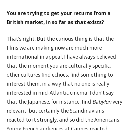
You are trying to get your returns from a
British market, in so far as that exists?
That’s right. But the curious thing is that the
films we are making now are much more
international in appeal. I have always believed
that the moment you are culturally specific,
other cultures find echoes, find something to
interest them, in a way that no one is really
interested in mid-Atlantic cinema. I don’t say
that the Japanese, for instance, find
Babylon
very
relevant; but certainly the Scandinavians
reacted to it strongly, and so did the Americans.
Young French audiences at Cannes reacted