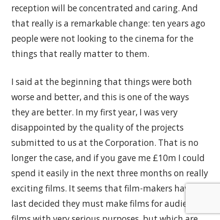
reception will be concentrated and caring. And
that really is a remarkable change: ten years ago
people were not looking to the cinema for the
things that really matter to them.
I said at the beginning that things were both
worse and better, and this is one of the ways
they are better. In my first year, I was very
disappointed by the quality of the projects
submitted to us at the Corporation. That is no
longer the case, and if you gave me £10m I could
spend it easily in the next three months on really
exciting films. It seems that film-makers have at
last decided they must make films for audiences:
films with very serious purposes, but which are