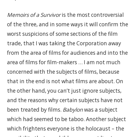
Memoirs of a Survivor
is the most controversial
of the three, and in some ways it will confirm the
worst suspicions of some sections of the film
trade, that I was taking the Corporation away
from the area of films for audiences and into the
area of films for film-makers … I am not much
concerned with the subjects of films, because
that in the end is not what films are about. On
the other hand, you can’t just ignore subjects,
and the reasons why certain subjects have not
been treated by films.
Babylon
was a subject
which had seemed to be taboo. Another subject
which frightens everyone is the holocaust – the