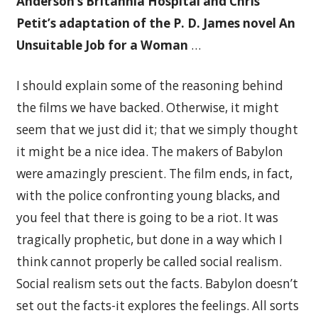
Anderson’s Britannia Hospital and Chris
Petit’s adaptation of the P. D. James novel An
Unsuitable Job for a Woman
…
I should explain some of the reasoning behind
the films we have backed. Otherwise, it might
seem that we just did it; that we simply thought
it might be a nice idea. The makers of Babylon
were amazingly prescient. The film ends, in fact,
with the police confronting young blacks, and
you feel that there is going to be a riot. It was
tragically prophetic, but done in a way which I
think cannot properly be called social realism.
Social realism sets out the facts. Babylon doesn’t
set out the facts-it explores the feelings. All sorts