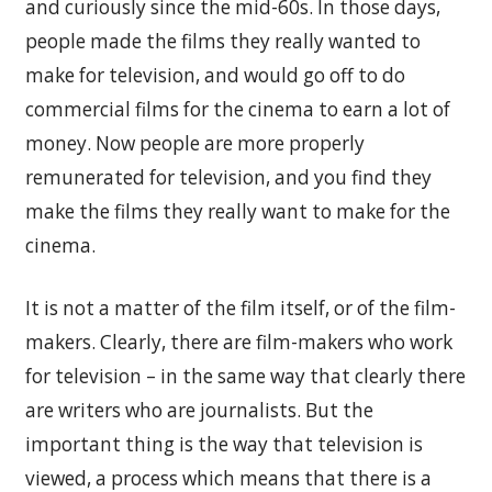
and curiously since the mid-60s. In those days,
people made the films they really wanted to
make for television, and would go off to do
commercial films for the cinema to earn a lot of
money. Now people are more properly
remunerated for television, and you find they
make the films they really want to make for the
cinema.
It is not a matter of the film itself, or of the film-
makers. Clearly, there are film-makers who work
for television – in the same way that clearly there
are writers who are journalists. But the
important thing is the way that television is
viewed, a process which means that there is a