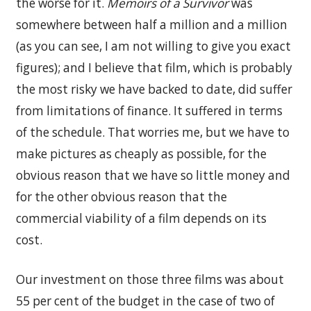
the worse for it.
Memoirs of a Survivor
was
somewhere between half a million and a million
(as you can see, I am not willing to give you exact
figures); and I believe that film, which is probably
the most risky we have backed to date, did suffer
from limitations of finance. It suffered in terms
of the schedule. That worries me, but we have to
make pictures as cheaply as possible, for the
obvious reason that we have so little money and
for the other obvious reason that the
commercial viability of a film depends on its
cost.
Our investment on those three films was about
55 per cent of the budget in the case of two of