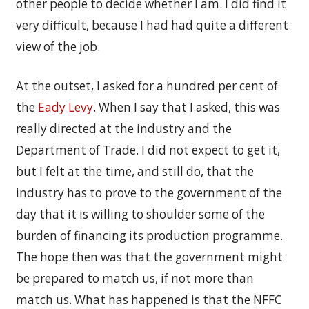
other people to decide whether I am. I did find it
very difficult, because I had had quite a different
view of the job.
At the outset, I asked for a hundred per cent of
the
Eady Levy
. When I say that I asked, this was
really directed at the industry and the
Department of Trade. I did not expect to get it,
but I felt at the time, and still do, that the
industry has to prove to the government of the
day that it is willing to shoulder some of the
burden of financing its production programme.
The hope then was that the government might
be prepared to match us, if not more than
match us. What has happened is that the NFFC