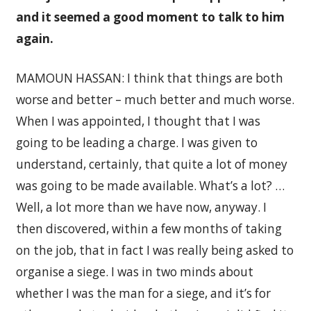
and it seemed a good moment to talk to him
again.
MAMOUN HASSAN: I think that things are both
worse and better – much better and much worse.
When I was appointed, I thought that I was
going to be leading a charge. I was given to
understand, certainly, that quite a lot of money
was going to be made available. What’s a lot? …
Well, a lot more than we have now, anyway. I
then discovered, within a few months of taking
on the job, that in fact I was really being asked to
organise a siege. I was in two minds about
whether I was the man for a siege, and it’s for