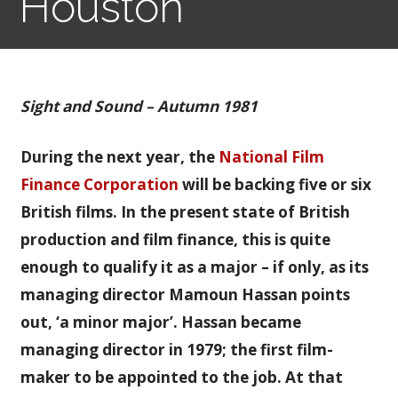
Houston
Sight and Sound – Autumn 1981
During the next year, the
National Film
Finance Corporation
will be backing five or six
British films. In the present state of British
production and film finance, this is quite
enough to qualify it as a major – if only, as its
managing director Mamoun Hassan points
out, ‘a minor major’. Hassan became
managing director in 1979; the first film-
maker to be appointed to the job. At that