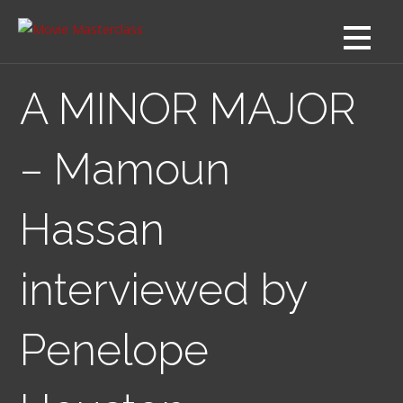
Skip
to
content
A MINOR MAJOR
– Mamoun
Hassan
interviewed by
Penelope