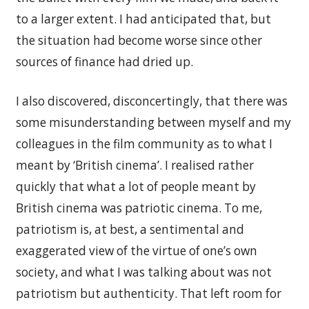
to a larger extent. I had anticipated that, but
the situation had become worse since other
sources of finance had dried up.
I also discovered, disconcertingly, that there was
some misunderstanding between myself and my
colleagues in the film community as to what I
meant by ‘British cinema’. I realised rather
quickly that what a lot of people meant by
British cinema was patriotic cinema. To me,
patriotism is, at best, a sentimental and
exaggerated view of the virtue of one’s own
society, and what I was talking about was not
patriotism but authenticity. That left room for