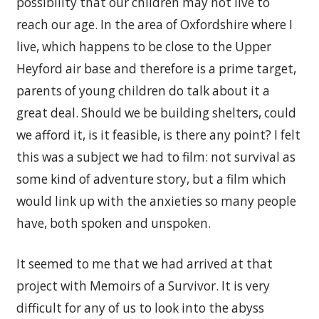
possibility that our children may not live to
reach our age. In the area of Oxfordshire where I
live, which happens to be close to the Upper
Heyford air base and therefore is a prime target,
parents of young children do talk about it a
great deal. Should we be building shelters, could
we afford it, is it feasible, is there any point? I felt
this was a subject we had to film: not survival as
some kind of adventure story, but a film which
would link up with the anxieties so many people
have, both spoken and unspoken.
It seemed to me that we had arrived at that
project with Memoirs of a Survivor. It is very
difficult for any of us to look into the abyss