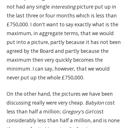
not had any single
interesting
picture put up in
the last three or four months which is less than
£750,000. I don’t want to say exactly what is the
maximum, in aggregate terms, that we would
put into a picture, partly because it has not been
agreed by the Board and partly because the
maximum then very quickly becomes the
minimum. I can say, however, that we would
never put up the whole £750,000.
On the other hand, the pictures we have been
discussing really were very cheap.
Babylon
cost
less than half a million;
Gregory’s Girl
cost
considerably less than half a million, and is none