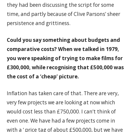
they had been discussing the script for some
time, and partly because of Clive Parsons’ sheer
persistence and grittiness.
Could you say something about budgets and
comparative costs? When we talked in 1979,
you were speaking of trying to make films for
£300,000, while recognising that £500,000 was
the cost of a ‘cheap’ picture.
Inflation has taken care of that. There are very,
very few projects we are looking at now which
would cost less than £750,000. I can’t think of
even one. We have had a few projects come in
with a ‘ price tag of about £500,000, but we have