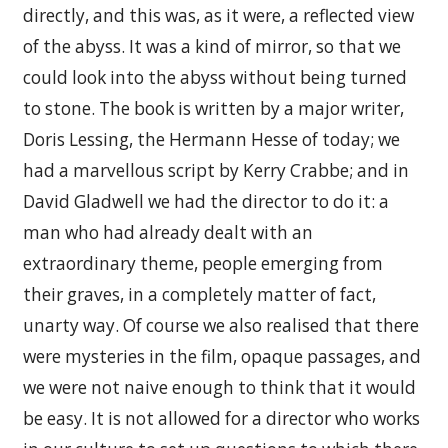
directly, and this was, as it were, a reflected view
of the abyss. It was a kind of mirror, so that we
could look into the abyss without being turned
to stone. The book is written by a major writer,
Doris Lessing, the Hermann Hesse of today; we
had a marvellous script by Kerry Crabbe; and in
David Gladwell we had the director to do it: a
man who had already dealt with an
extraordinary theme, people emerging from
their graves, in a completely matter of fact,
unarty way. Of course we also realised that there
were mysteries in the film, opaque passages, and
we were not naive enough to think that it would
be easy. It is not allowed for a director who works