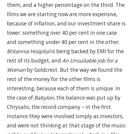
them, and a higher percentage on the third. The
films we are starting now are more expensive,
because of inflation, and our investment share is
lower: something over 40 per cent in one case
and something under 40 per cent in the other.
Britannia Hospital
is being backed by EMI for the
rest of its budget, and
An Unsuitable Job for a
Woman
by Goldcrest. But the way we found the
rest of the money for the other films is
interesting, because each of them is unique. In
the case of
Babylon
, the balance was put up by
Chrysalis, the record company – in the first
instance they were involved simply as investors,
and were not thinking at that stage of the music