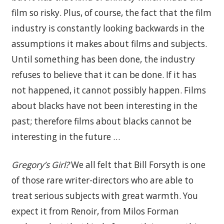
film so risky. Plus, of course, the fact that the film
industry is constantly looking backwards in the
assumptions it makes about films and subjects.
Until something has been done, the industry
refuses to believe that it can be done. If it has
not happened, it cannot possibly happen. Films
about blacks have not been interesting in the
past; therefore films about blacks cannot be
interesting in the future …
Gregory’s Girl?
We all felt that Bill Forsyth is one
of those rare writer-directors who are able to
treat serious subjects with great warmth. You
expect it from Renoir, from Milos Forman