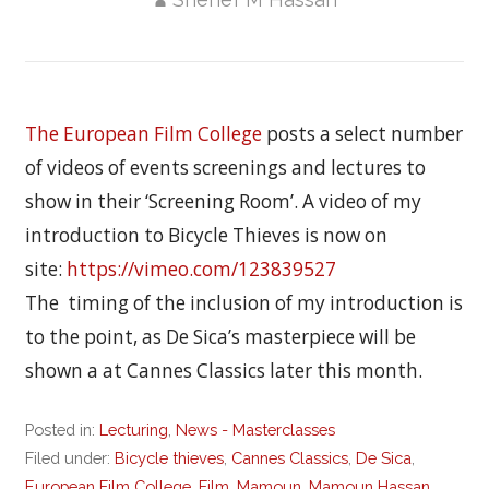
The European Film College
posts a select number
of videos of events screenings and lectures to
show in their ‘Screening Room’. A video of my
introduction to Bicycle Thieves is now on
site:
https://vimeo.com/123839527
The timing of the inclusion of my introduction is
to the point, as De Sica’s masterpiece will be
shown a at Cannes Classics later this month.
Posted in:
Lecturing
,
News - Masterclasses
Filed under:
Bicycle thieves
,
Cannes Classics
,
De Sica
,
European Film College
,
Film
,
Mamoun
,
Mamoun Hassan
,