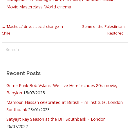
Movie Masterclass
,
World cinema
Post
← ‘Machuca’ drives social change in
Some of the Palestinians –
Chile
Restored →
navigation
Search
for:
Recent Posts
Grime Punk Bob Vylan’s ‘We Live Here ‘ echoes 80’s movie,
Babylon
15/07/2025
Mamoun Hassan celebrated at British Film Institute, London
Southbank
23/01/2023
Satyajit Ray Season at the BFI Southbank – London
26/07/2022