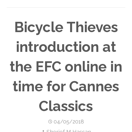
Bicycle Thieves
introduction at
the EFC online in
time for Cannes
Classics
04/05/2018
Sherief M Hassan