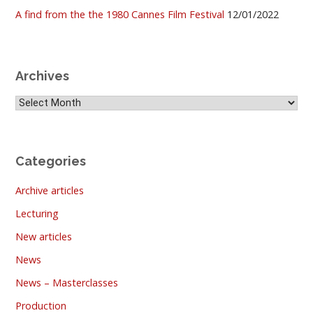
A find from the the 1980 Cannes Film Festival
12/01/2022
Archives
Archives
Categories
Archive articles
Lecturing
New articles
News
News – Masterclasses
Production