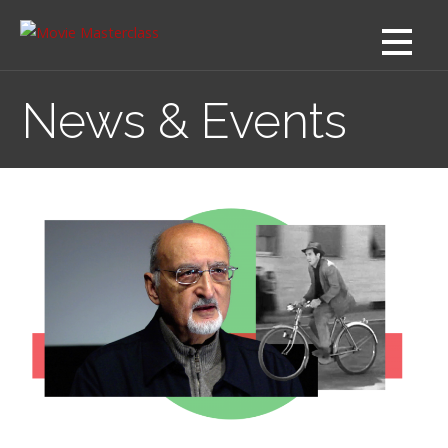
Skip
to
content
News & Events