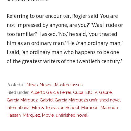
Referring to our encounter, Rogier said ‘You are
not impressed by anyone, are you?’ ‘Was I rude or
too familiar?’ I asked. ‘No,’ he said, ‘you treated
him as an ordinary man.’ ‘He
is
an ordinary man,’
I said, ‘an ordinary man who happens to be one
of the greatest writers of the twentieth century.’
Posted in:
News
,
News - Masterclasses
Filed under:
Alberto Garcia Ferrer
,
Cuba
,
EICTV
,
Gabriel
García Márquez
,
Gabriel García Márquez’s unfinished novel
,
International Film & Television School
,
Mamoun
,
Mamoun
Hassan
,
Márquez
,
Movie
,
unfinished novel