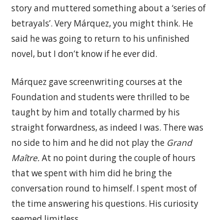
story and muttered something about a ‘series of
betrayals’. Very Márquez, you might think. He
said he was going to return to his unfinished
novel, but I don’t know if he ever did.
Márquez gave screenwriting courses at the
Foundation and students were thrilled to be
taught by him and totally charmed by his
straight forwardness, as indeed I was. There was
no side to him and he did not play the
Grand
Maître.
At no point during the couple of hours
that we spent with him did he bring the
conversation round to himself. I spent most of
the time answering his questions. His curiosity
seemed limitless.