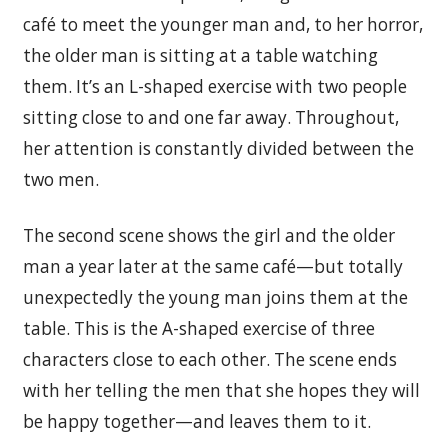
café to meet the younger man and, to her horror,
the older man is sitting at a table watching
them. It’s an L-shaped exercise with two people
sitting close to and one far away. Throughout,
her attention is constantly divided between the
two men.
The second scene shows the girl and the older
man a year later at the same café—but totally
unexpectedly the young man joins them at the
table. This is the A-shaped exercise of three
characters close to each other. The scene ends
with her telling the men that she hopes they will
be happy together—and leaves them to it.