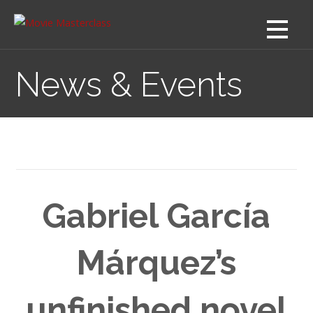
Skip
to
content
News & Events
Gabriel García
Márquez’s
unfinished novel