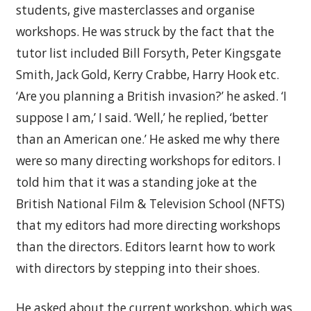
students, give masterclasses and organise
workshops. He was struck by the fact that the
tutor list included Bill Forsyth, Peter Kingsgate
Smith, Jack Gold, Kerry Crabbe, Harry Hook etc.
‘Are you planning a British invasion?’ he asked. ‘I
suppose I am,’ I said. ‘Well,’ he replied, ‘better
than an American one.’ He asked me why there
were so many directing workshops for editors. I
told him that it was a standing joke at the
British National Film & Television School (NFTS)
that my editors had more directing workshops
than the directors. Editors learnt how to work
with directors by stepping into their shoes.
He asked about the current workshop, which was