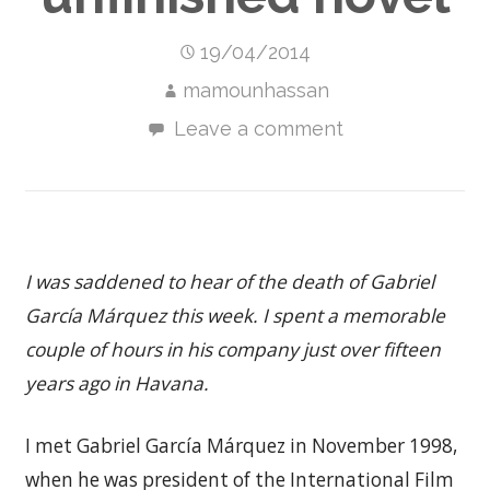
19/04/2014
mamounhassan
Leave a comment
I was saddened to hear of the death of Gabriel
García Márquez this week. I spent a memorable
couple of hours in his company just over fifteen
years ago in Havana.
I met Gabriel García Márquez in November 1998,
when he was president of the International Film