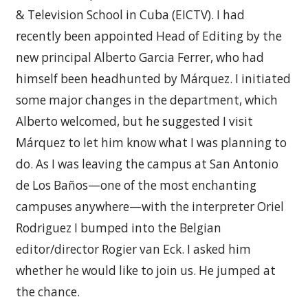
& Television School in Cuba (EICTV). I had
recently been appointed Head of Editing by the
new principal Alberto Garcia Ferrer, who had
himself been headhunted by Márquez. I initiated
some major changes in the department, which
Alberto welcomed, but he suggested I visit
Márquez to let him know what I was planning to
do. As I was leaving the campus at San Antonio
de Los Baños—one of the most enchanting
campuses anywhere—with the interpreter Oriel
Rodriguez I bumped into the Belgian
editor/director Rogier van Eck. I asked him
whether he would like to join us. He jumped at
the chance.