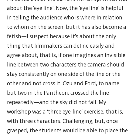
about the ‘eye line’. Now, the ‘eye line’ is helpful
in telling the audience who is where in relation
to whom on the screen, but it has also become a
fetish—I suspect because it’s about the only
thing that filmmakers can define easily and
agree about, that is, if one imagines an invisible
line between two characters the camera should
stay consistently on one side of the line or the
other and not cross it. Ozu and Ford, to name
but two in the Pantheon, crossed the line
repeatedly—and the sky did not fall. My
workshop was a ‘three eye-line’ exercise, that is,
with three characters. Challenging, but, once
grasped, the students would be able to place the