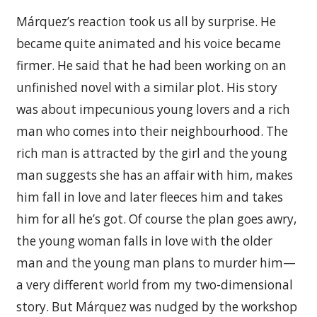
Márquez’s reaction took us all by surprise. He
became quite animated and his voice became
firmer. He said that he had been working on an
unfinished novel with a similar plot. His story
was about impecunious young lovers and a rich
man who comes into their neighbourhood. The
rich man is attracted by the girl and the young
man suggests she has an affair with him, makes
him fall in love and later fleeces him and takes
him for all he’s got. Of course the plan goes awry,
the young woman falls in love with the older
man and the young man plans to murder him—
a very different world from my two-dimensional
story. But Márquez was nudged by the workshop