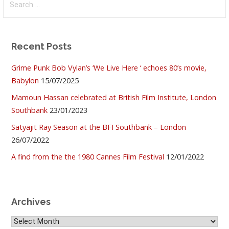
for:
Recent Posts
Grime Punk Bob Vylan’s ‘We Live Here ‘ echoes 80’s movie,
Babylon
15/07/2025
Mamoun Hassan celebrated at British Film Institute, London
Southbank
23/01/2023
Satyajit Ray Season at the BFI Southbank – London
26/07/2022
A find from the the 1980 Cannes Film Festival
12/01/2022
Archives
Archives