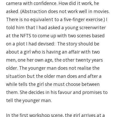
camera with confidence. How did it work, he
asked. (Abstraction does not work well in movies.
There is no equivalent to a five-finger exercise.) I
told him that I had asked a young screenwriter
at the NFTS to come up with two scenes based
on a plot I had devised: The story should be
about a girl who is having an affair with two
men, one her own age, the other twenty years
older. The younger man does not realise the
situation but the older man does and after a
while tells the girl she must choose between
them. She decides in his favour and promises to
tell the younger man.
In the first workshop scene, the girl arrives at a