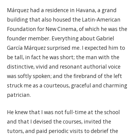
Márquez had a residence in Havana, a grand
building that also housed the Latin-American
Foundation for New Cinema, of which he was the
founder member. Everything about Gabriel
García Márquez surprised me. I expected him to
be tall, in fact he was short; the man with the
distinctive, vivid and resonant authorial voice
was softly spoken; and the firebrand of the left
struck me as a courteous, graceful and charming
patrician.
He knew that I was not full-time at the school
and that I devised the courses, invited the
tutors, and paid periodic visits to debrief the