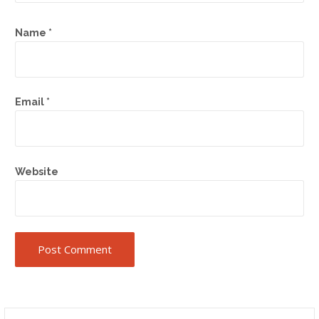
Name
*
Email
*
Website
Search