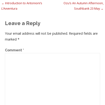
Post
← Introduction to Antonioni’s
Ozu’s An Autumn Afternoon,
L’Avventura
Southbank 23 May →
navigation
Leave a Reply
Your email address will not be published.
Required fields are
marked
*
Comment
*