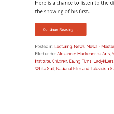
Here is a chance to listen to the
the showing of his first…
Continue Reading →
Posted in:
Lecturing
,
News
,
News - Master
Filed under:
Alexander Mackendrick
,
Arts
,
A
Institute
,
Children
,
Ealing Films
,
Ladykillers
White Suit
,
National Film and Television S