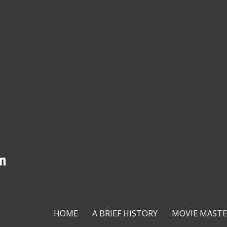
HOME
A BRIEF HISTORY
MOVIE MASTE