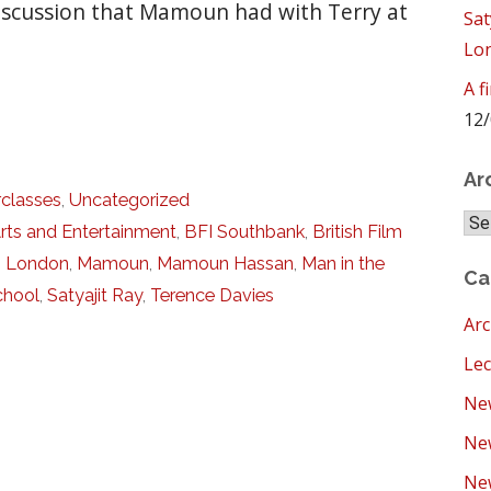
 discussion that Mamoun had with Terry at
Sat
Lo
A f
12/
Ar
classes
,
Uncategorized
Arc
rts and Entertainment
,
BFI Southbank
,
British Film
,
London
,
Mamoun
,
Mamoun Hassan
,
Man in the
Ca
chool
,
Satyajit Ray
,
Terence Davies
Arc
Lec
New
Ne
New