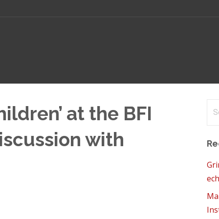
Se
ildren’ at the BFI
for
iscussion with
Re
Gri
ech
Mam
Ins