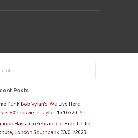
arch
:
cent Posts
me Punk Bob Vylan’s ‘We Live Here ‘
oes 80’s movie, Babylon
15/07/2025
oun Hassan celebrated at British Film
titute, London Southbank
23/01/2023