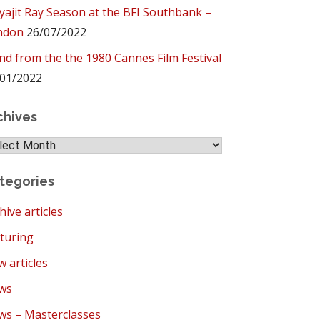
yajit Ray Season at the BFI Southbank –
ndon
26/07/2022
ind from the the 1980 Cannes Film Festival
01/2022
chives
hives
tegories
hive articles
turing
 articles
ws
s – Masterclasses