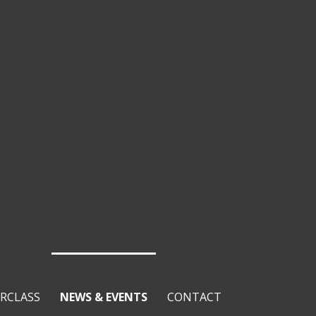
RCLASS
NEWS & EVENTS
CONTACT