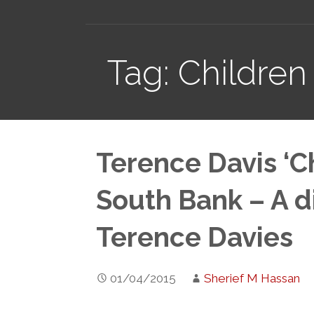
Tag: Children
Terence Davis ‘Ch
South Bank – A d
Terence Davies
01/04/2015
Sherief M Hassan