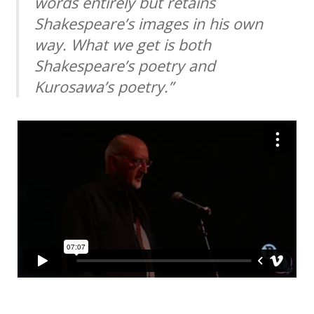
words entirely but retains
Shakespeare’s images in his own
way. What we get is both
Shakespeare’s poetry and
Kurosawa’s poetry.”