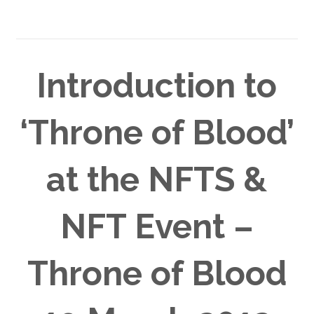
Introduction to
‘Throne of Blood’
at the NFTS &
NFT Event –
Throne of Blood