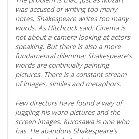
was accused of writing too many
notes, Shakespeare writes too many
words. As Hitchcock said: Cinema is
not about a camera looking at actors
speaking. But there is also a more
fundamental dilemma: Shakespeare’s
words are continually painting
pictures. There is a constant stream
of images, similes and metaphors.
Few directors have found a way of
juggling his word pictures and the
screen images. Kurosawa is one who
has. He abandons Shakespeare’s