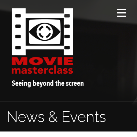
Skip
to
content
News & Events