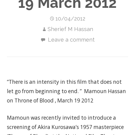
19 March 2012
10/04/2012
Sherief M Hassan
Leave a comment
“There is an intensity in this film that does not
let go from beginning to end. ” Mamoun Hassan
on Throne of Blood , March 19 2012
Mamoun was recently invited to introduce a
screening of Akira Kurosawa’s 1957 masterpiece