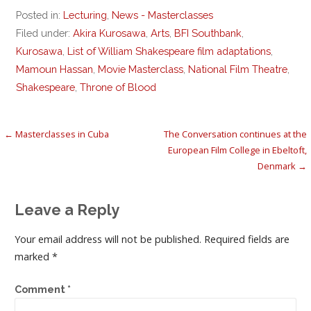
Posted in:
Lecturing
,
News - Masterclasses
Filed under:
Akira Kurosawa
,
Arts
,
BFI Southbank
,
Kurosawa
,
List of William Shakespeare film adaptations
,
Mamoun Hassan
,
Movie Masterclass
,
National Film Theatre
,
Shakespeare
,
Throne of Blood
Post
← Masterclasses in Cuba
The Conversation continues at the
European Film College in Ebeltoft,
navigation
Denmark →
Leave a Reply
Your email address will not be published.
Required fields are
marked
*
Comment
*