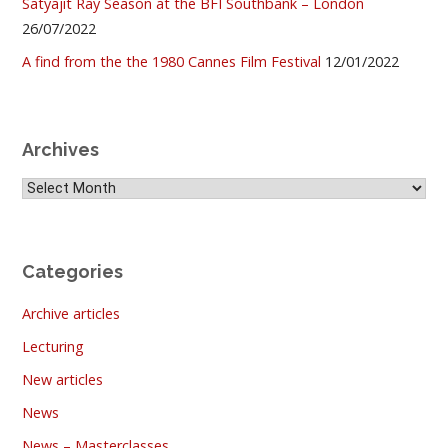
Satyajit Ray Season at the BFI Southbank – London
26/07/2022
A find from the the 1980 Cannes Film Festival
12/01/2022
Archives
Archives
Categories
Archive articles
Lecturing
New articles
News
News – Masterclasses