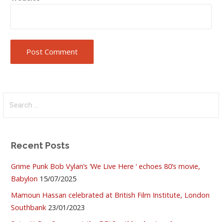
Search
for:
Recent Posts
Grime Punk Bob Vylan’s ‘We Live Here ‘ echoes 80’s movie,
Babylon
15/07/2025
Mamoun Hassan celebrated at British Film Institute, London
Southbank
23/01/2023