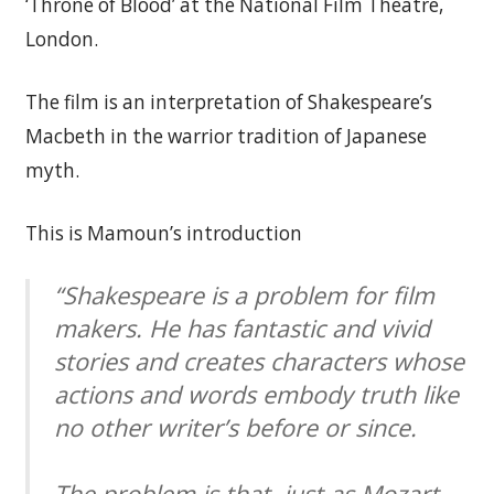
‘Throne of Blood’ at the National Film Theatre,
London.
The film is an interpretation of Shakespeare’s
Macbeth in the warrior tradition of Japanese
myth.
This is Mamoun’s introduction
“Shakespeare is a problem for film
makers. He has fantastic and vivid
stories and creates characters whose
actions and words embody truth like
no other writer’s before or since.
The problem is that, just as Mozart