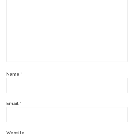
Name
*
Email
*
Website