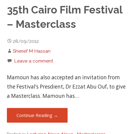
35th Cairo Film Festival
– Masterclass
28/09/2012
Sherief M Hassan
Leave a comment
Mamoun has also accepted an invitation from
the Festival’s Presdient, Dr Ezzat Abu Ouf, to give
a Masterclass. Mamoun has…
Continue Reading →