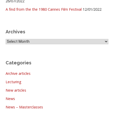
26/07/2022
A find from the the 1980 Cannes Film Festival
12/01/2022
Archives
Archives
Categories
Archive articles
Lecturing
New articles
News
News – Masterclasses