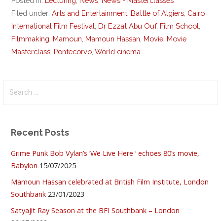
Posted in:
Lecturing
,
News
,
News - Masterclasses
Filed under:
Arts and Entertainment
,
Battle of Algiers
,
Cairo
International Film Festival
,
Dr Ezzat Abu Ouf
,
Film School
,
Filmmaking
,
Mamoun
,
Mamoun Hassan
,
Movie
,
Movie
Masterclass
,
Pontecorvo
,
World cinema
Search
for:
Recent Posts
Grime Punk Bob Vylan’s ‘We Live Here ‘ echoes 80’s movie,
Babylon
15/07/2025
Mamoun Hassan celebrated at British Film Institute, London
Southbank
23/01/2023
Satyajit Ray Season at the BFI Southbank – London