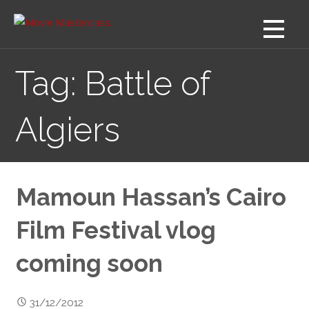
Skip
to
content
Tag: Battle of
Algiers
Mamoun Hassan’s Cairo
Film Festival vlog
coming soon
31/12/2012