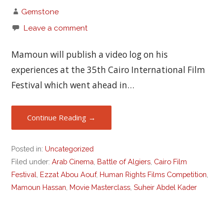
Gemstone
Leave a comment
Mamoun will publish a video log on his
experiences at the 35th Cairo International Film
Festival which went ahead in…
Continue Reading →
Posted in:
Uncategorized
Filed under:
Arab Cinema
,
Battle of Algiers
,
Cairo Film
Festival
,
Ezzat Abou Aouf
,
Human Rights Films Competition
,
Mamoun Hassan
,
Movie Masterclass
,
Suheir Abdel Kader