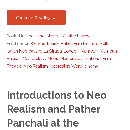
Continue Reading →
Posted in:
Lecturing
,
News - Masterclasses
Filed under:
BFI Southbank
,
British Film Institute
,
Fellini
,
Italian Neorealism
,
La Strada
,
London
,
Mamoun
,
Mamoun
Hassan
,
Masterclass
,
Movie Masterclass
,
National Film
Theatre
,
Neo Realism
,
Neorealist
,
World cinema
Introductions to Neo
Realism and Pather
Panchali at the