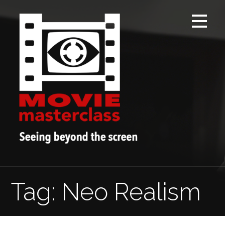
Skip
to
content
Tag: Neo Realism