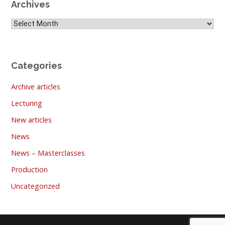
Archives
Archives
Categories
Archive articles
Lecturing
New articles
News
News – Masterclasses
Production
Uncategorized