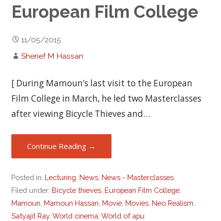
European Film College
11/05/2015
Sherief M Hassan
[ During Mamoun’s last visit to the European
Film College in March, he led two Masterclasses
after viewing Bicycle Thieves and…
Continue Reading →
Posted in:
Lecturing
,
News
,
News - Masterclasses
Filed under:
Bicycle thieves
,
European Film College
,
Mamoun
,
Mamoun Hassan
,
Movie
,
Movies
,
Neo Realism
,
Satyajit Ray
,
World cinema
,
World of apu