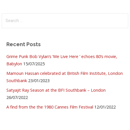
Search
for:
Recent Posts
Grime Punk Bob Vylan’s ‘We Live Here ‘ echoes 80’s movie,
Babylon
15/07/2025
Mamoun Hassan celebrated at British Film Institute, London
Southbank
23/01/2023
Satyajit Ray Season at the BFI Southbank – London
26/07/2022
A find from the the 1980 Cannes Film Festival
12/01/2022