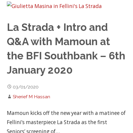
La Strada + Intro and
Q&A with Mamoun at
the BFI Southbank – 6th
January 2020
03/01/2020
Sherief M Hassan
Mamoun kicks off the new year with a matinee of
Fellini’s masterpiece La Strada as the first
Seniors’ screening of…