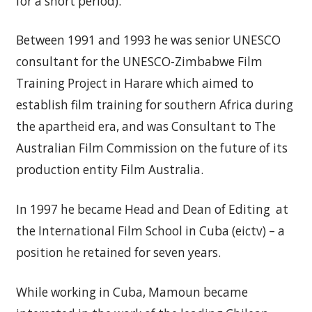
for a short period).
Between 1991 and 1993 he was senior UNESCO
consultant for the UNESCO-Zimbabwe Film
Training Project in Harare which aimed to
establish film training for southern Africa during
the apartheid era, and was Consultant to The
Australian Film Commission on the future of its
production entity Film Australia.
In 1997 he became Head and Dean of Editing at
the International Film School in Cuba (eictv) – a
position he retained for seven years.
While working in Cuba, Mamoun became