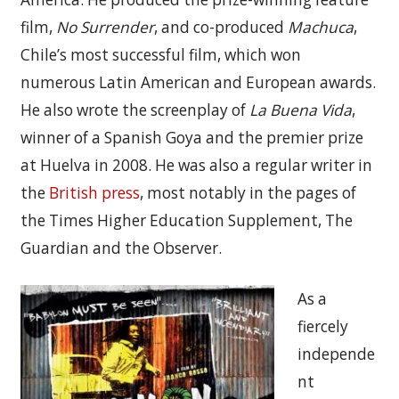
film,
No Surrender
, and co-produced
Machuca
,
Chile’s most successful film, which won
numerous Latin American and European awards.
He also wrote the screenplay of
La Buena Vida
,
winner of a Spanish Goya and the premier prize
at Huelva in 2008. He was also a regular writer in
the
British press
, most notably in the pages of
the Times Higher Education Supplement, The
Guardian and the Observer.
As a
fiercely
independe
nt