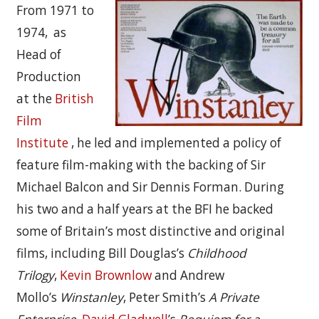
From 1971 to
1974, as
Head of
Production
at the
British
Film
Institute
, he led and implemented a policy of
feature film-making with the backing of Sir
Michael Balcon and Sir Dennis Forman. During
his two and a half years at the BFI he backed
some of Britain’s most distinctive and original
films, including Bill Douglas’s
Childhood
Trilogy
,
Kevin Brownlow
and Andrew
Mollo’s
Winstanley
, Peter Smith’s
A Private