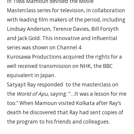
In 1988 Mamoun devised the Movie
Masterclass series for television, in collaboration
with leading film makers of the period, including
Lindsay Anderson, Terence Davies, Bill Forsyth
and Jack Gold. This innovative and influential
series was shown on Channel 4.
Kurosawa Productions acquired the rights for a
well received transmission on NHK, the BBC
equivalent in Japan.
Satyajit Ray responded
to the masterclass on
the
World of Apu,
saying: “…It was a lesson for me
too.” When Mamoun visited Kolkata after Ray’s
death he discovered that Ray had sent copies of
the program to his friends and colleagues.