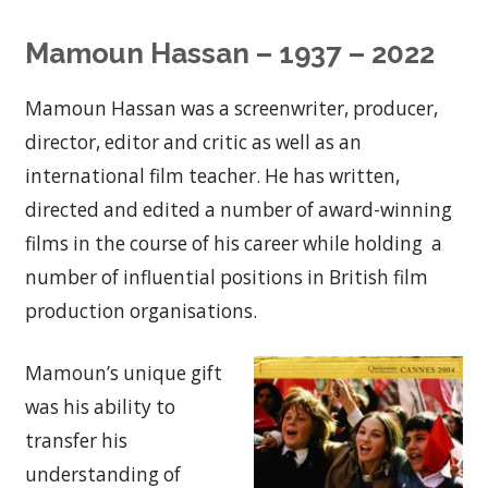
Mamoun Hassan – 1937 – 2022
Mamoun Hassan was a screenwriter, producer,
director, editor and critic as well as an
international film teacher. He has written,
directed and edited a number of award-winning
films in the course of his career while holding a
number of influential positions in British film
production organisations.
Mamoun’s unique gift
was his ability to
transfer his
understanding of