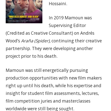
Hossaini.
In 2019 Mamoun was
Supervising Editor
(Credited as Creative Consultant) on Andrés
Wood’s
Araña (Spider),
continuing their creative
partnership. They were developing another
project prior to his death.
Mamoun was still energetically pursuing
production opportunities with new film makers
right up until his death, while his expertise and
insight for student film assessments, lectures,
film competition juries and masterclasses
worldwide were still being sought.