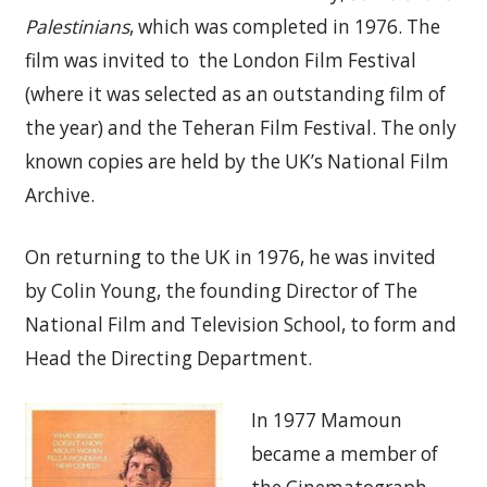
Palestinians
, which was completed in 1976. The
film was invited to the London Film Festival
(where it was selected as an outstanding film of
the year) and the Teheran Film Festival. The only
known copies are held by the UK’s National Film
Archive.
On returning to the UK in 1976, he was invited
by Colin Young, the founding Director of The
National Film and Television School, to form and
Head the Directing Department.
In 1977 Mamoun
became a member of