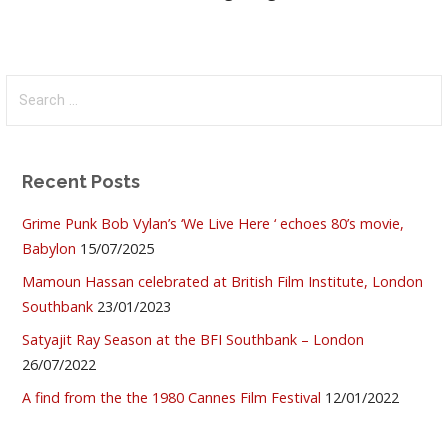
Search
for:
Recent Posts
Grime Punk Bob Vylan’s ‘We Live Here ‘ echoes 80’s movie,
Babylon
15/07/2025
Mamoun Hassan celebrated at British Film Institute, London
Southbank
23/01/2023
Satyajit Ray Season at the BFI Southbank – London
26/07/2022
A find from the the 1980 Cannes Film Festival
12/01/2022