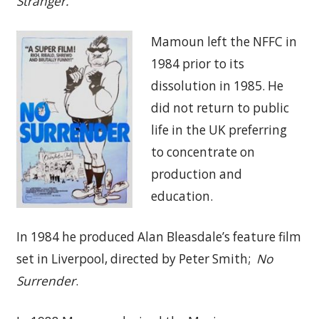
Stranger.
Mamoun left the NFFC in
1984 prior to its
dissolution in 1985. He
did not return to public
life in the UK preferring
to concentrate on
production and
education.
In 1984 he produced Alan Bleasdale’s feature film
set in Liverpool, directed by Peter Smith;
No
Surrender
.