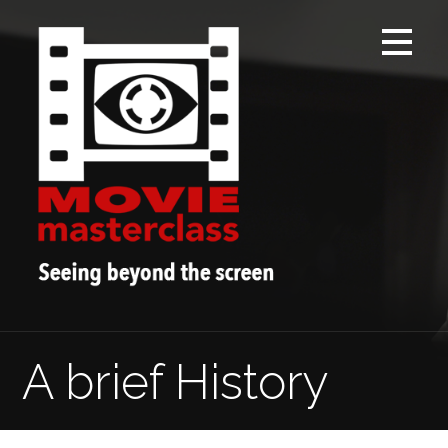
Skip
to
content
A brief History