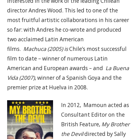
interested in the work of the leading Chilean
director Andres Wood. This led to one of the
most fruitful artistic collaborations in his career
so far: with Andres he co-wrote and produced
two acclaimed Latin American
films.
M
achuca
(2005) is
Chile’s most successful
film to date – winner of numerous Latin
American and European awards – and
La Buena
Vida (2007)
, winner of a Spanish Goya and the
premier prize at Huelva in 2008.
In 2012, Mamoun acted as
Consultant Editor on the
British Feature,
My Brother
the Devil
directed by Sally