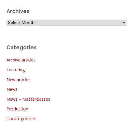
Archives
Archives
Categories
Archive articles
Lecturing
New articles
News
News – Masterclasses
Production
Uncategorized