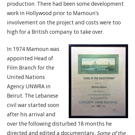
production. There had been some development
work in Hollywood prior to Mamoun’s
involvement on the project and costs were too
high for a British company to take over.
In 1974 Mamoun was
appointed Head of
Film Branch for the
United Nations
Agency UNWRA in
Beirut. The Lebanese
civil war started soon
after his arrival and
over the following disturbed 18 months he
directed and edited a documentary,
Some of the