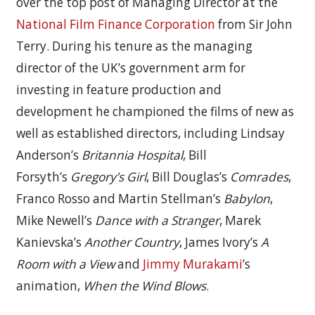
over the top post of Managing Director at the
National Film Finance Corporation
from Sir John
Terry. During his tenure as the managing
director of the UK’s government arm for
investing in feature production and
development he championed the films of new as
well as established directors, including Lindsay
Anderson’s
Britannia Hospital
, Bill
Forsyth’s
Gregory’s Girl
, Bill Douglas’s
Comrades
,
Franco Rosso and Martin Stellman’s
Babylon
,
Mike Newell’s
Dance with a Stranger
, Marek
Kanievska’s
Another Country
, James Ivory’s
A
Room with a View
and
Jimmy Murakami
’s
animation,
When the Wind Blows
.