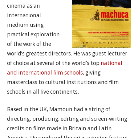
cinema as an
international
medium using
practical exploration
of the work of the
world’s greatest directors. He was guest lecturer
of choice at several of the world’s top
national
and international film schools
, giving
masterclass to cultural institutions and film
schools in all five continents.
Based in the UK, Mamoun had a string of
directing, producing, editing and screen-writing
credits on films made in Britain and Latin
America. He produced the prize-winning feature