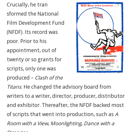
Crucially, he tran
sformed the National
Film Development Fund
(NFDF). Its record was
poor. Prior to his
appointment, out of
twenty or so grants for
scripts, only one was
produced –
Clash of the
Titans
. He changed the advisory board from
writers to a writer, director, producer, distributor
and exhibitor. Thereafter, the NFDF backed most
of scripts that went into production, such as
A
Room with a View
,
Moonlighting
,
Dance with a