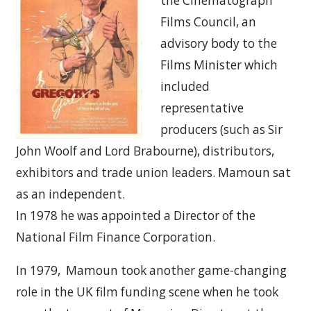
the Cinematograph
Films Council, an
advisory body to the
Films Minister which
included
representative
producers (such as Sir
John Woolf and Lord Brabourne), distributors,
exhibitors and trade union leaders. Mamoun sat
as an independent.
In 1978 he was appointed a Director of the
National Film Finance Corporation.
In 1979, Mamoun took another game-changing
role in the UK film funding scene when he took