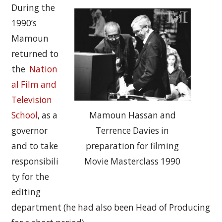
During the
1990’s
Mamoun
returned to
the
Nation
al Film and
Television
School
, as a
Mamoun Hassan and
governor
Terrence Davies in
and to take
preparation for filming
responsibili
Movie Masterclass 1990
ty for the
editing
department (he had also been Head of Producing