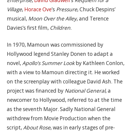
Enterprise
,
David Gladwell
’s
Requiem for a
Village
,
Horace Ove
’s
Pressure
, Chuck Despins’
musical,
Moon Over the Alley
, and Terence
Davies’s first film,
Children
.
In 1970, Mamoun was commissioned by
Hollywood legend Stanley Donen to adapt a
novel,
Apollo’s Summer Look
by Kathleen Conlon,
with a view to Mamoun directing it. He worked
on the screenplay with colleague David Ash. The
project was financed by
National General
, a
newcomer to Hollywood, referred to at the time
as the seventh Major. Sadly National General
withdrew from Movie Production when the
script,
About Rose
, was in early stages of pre-