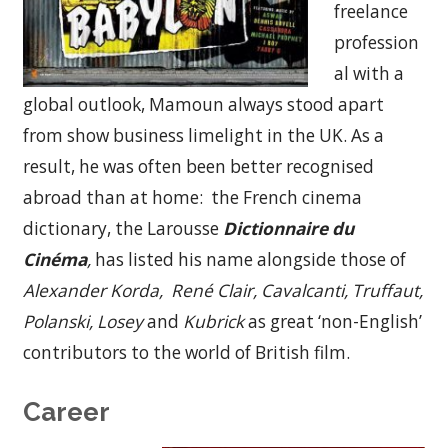
freelance
profession
al with a
global outlook, Mamoun always stood apart
from show business limelight in the UK. As a
result, he was often been better recognised
abroad than at home: the French cinema
dictionary, the Larousse
Dictionnaire du
Cinéma
,
has listed his name alongside those of
Alexander K
orda, René Clair, Cavalcanti, Truffaut,
Polanski, Losey
and
Kubrick
as great ‘non-English’
contributors to the world of British film.
Career