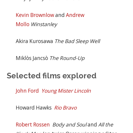
Kevin Brownlow
and
Andrew
Mollo
Winstanley
Akira Kurosawa
The Bad Sleep Well
Miklòs Jancsò
The Round-Up
Selected films explored
John Ford
Young Mister Lincoln
Howard Hawks
Rio Bravo
Robert Rossen
Body and Soul
and
All the