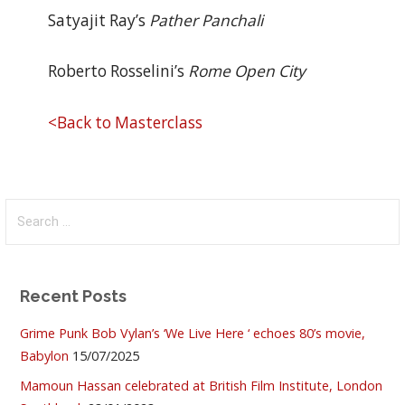
Satyajit Ray’s
Pather Panchali
Roberto Rosselini’s
Rome Open City
<Back to Masterclass
Search
for:
Recent Posts
Grime Punk Bob Vylan’s ‘We Live Here ‘ echoes 80’s movie,
Babylon
15/07/2025
Mamoun Hassan celebrated at British Film Institute, London