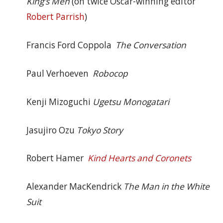
King’s Men
(on twice Oscar-winning editor
Robert Parrish
)
Francis Ford Coppola
The Conversation
Paul Verhoeven
Robocop
Kenji Mizoguchi
Ugetsu Monogatari
Jasujiro Ozu
Tokyo Story
Robert Hamer
Kind Hearts and Coronets
Alexander MacKendrick
The Man in the White
Suit