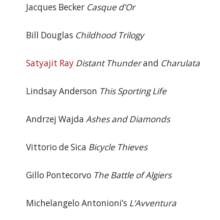
Jacques Becker
Casque d’Or
Bill Douglas
Childhood Trilogy
Satyajit Ray
Distant Thunder
and
Charulata
Lindsay Anderson
This Sporting Life
Andrzej Wajda
Ashes and Diamonds
Vittorio de Sica
Bicycle Thieves
Gillo Pontecorvo
The Battle of Algiers
Michelangelo Antonioni’s
L’Avventura