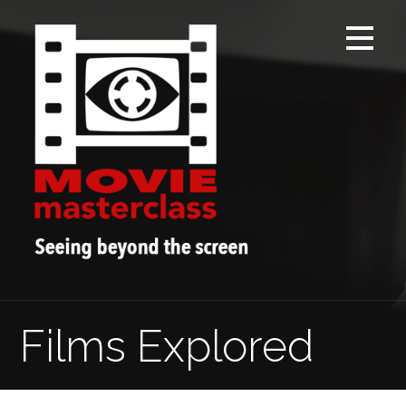
Skip
to
content
Films Explored