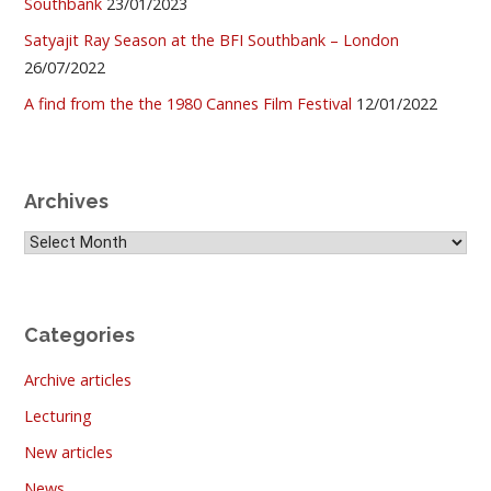
Southbank
23/01/2023
Satyajit Ray Season at the BFI Southbank – London
26/07/2022
A find from the the 1980 Cannes Film Festival
12/01/2022
Archives
Archives
Categories
Archive articles
Lecturing
New articles
News