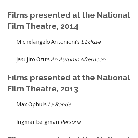
Films presented at the National
Film Theatre, 2014
Michelangelo Antonioni’s
L’Eclisse
Jasujiro Ozu’s
An Autumn Afternoon
Films presented at the National
Film Theatre, 2013
Max Ophuls
La Ronde
Ingmar Bergman
Persona