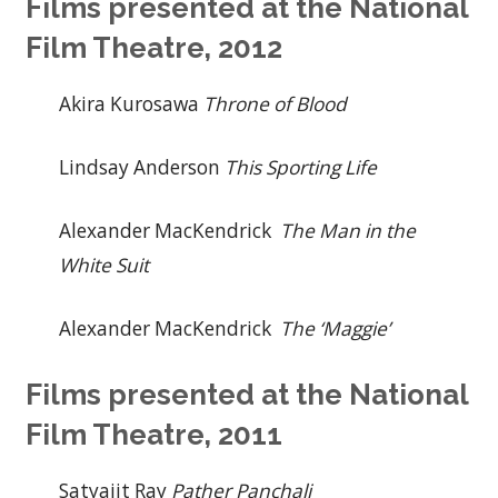
Films presented at the National
Film Theatre, 2012
Akira Kurosawa
Throne of Blood
Lindsay Anderson
This Sporting Life
Alexander MacKendrick
The Man in the
White Suit
Alexander MacKendrick
The ‘Maggie’
Films presented at the National
Film Theatre, 2011
Satyajit Ray
Pather Panchali