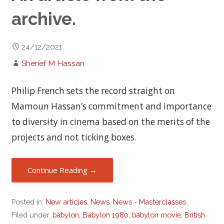
archive.
24/12/2021
Sherief M Hassan
Philip French sets the record straight on
Mamoun Hassan’s commitment and importance
to diversity in cinema based on the merits of the
projects and not ticking boxes.
Continue Reading →
Posted in:
New articles
,
News
,
News - Masterclasses
Filed under:
babylon
,
Babylon 1980
,
babylon movie
,
British