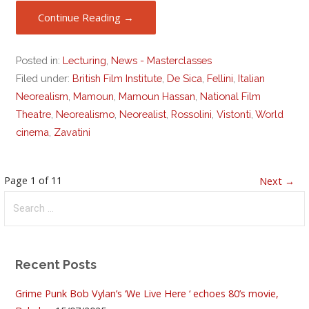
Continue Reading →
Posted in:
Lecturing
,
News - Masterclasses
Filed under:
British Film Institute
,
De Sica
,
Fellini
,
Italian
Neorealism
,
Mamoun
,
Mamoun Hassan
,
National Film
Theatre
,
Neorealismo
,
Neorealist
,
Rossolini
,
Vistonti
,
World
cinema
,
Zavatini
Post
Page 1 of 11
Next →
Search
navigation
for:
Recent Posts
Grime Punk Bob Vylan’s ‘We Live Here ‘ echoes 80’s movie,