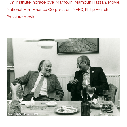
Film Institute
,
horace ove
,
Mamoun
,
Mamoun Hassan
,
Movie
,
National Film Finance Corporation
,
NFFC
,
Philip French
,
Pressure movie