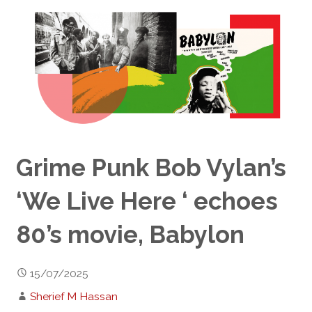
Grime Punk Bob Vylan’s
‘We Live Here ‘ echoes
80’s movie, Babylon
15/07/2025
Sherief M Hassan