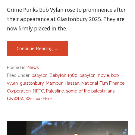
Grime Punks Bob Vylan rose to prominence after
their appearance at Glastonbury 2025. They are
now firmly placed in the…
Continue Reading →
Posted in:
News
Filed under:
babylon
,
Babylon 1980
,
babylon movie
,
bob
vylan
,
glastonbury
,
Mamoun Hassan
,
National Film Finance
Corporation
,
NFFC
,
Palestine
,
some of the palestinians
,
UNWRA
,
We Live Here