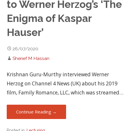
to Werner Herzog’s ‘The
Enigma of Kaspar
Hauser’
26/07/2020
Sherief M Hassan
Krishnan Guru-Murthy interviewed Werner
Herzog on Channel 4 News (UK) about his 2019
film, Family Romance, LLC, which was streamed…
Continue Reading →
Posted in:
Lecturing