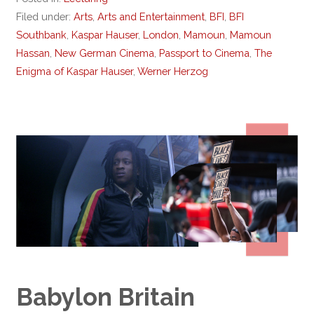
Filed under:
Arts
,
Arts and Entertainment
,
BFI
,
BFI
Southbank
,
Kaspar Hauser
,
London
,
Mamoun
,
Mamoun
Hassan
,
New German Cinema
,
Passport to Cinema
,
The
Enigma of Kaspar Hauser
,
Werner Herzog
Babylon Britain