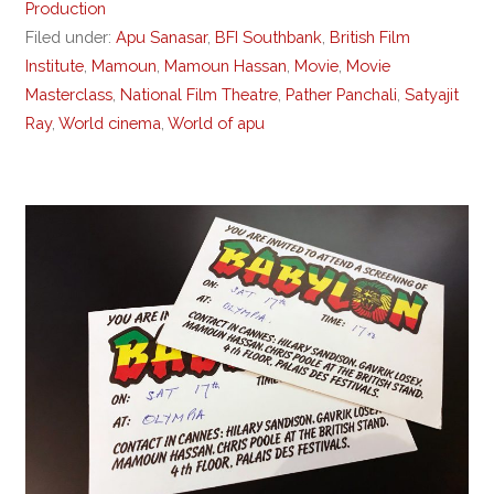
Production
Filed under:
Apu Sanasar
,
BFI Southbank
,
British Film
Institute
,
Mamoun
,
Mamoun Hassan
,
Movie
,
Movie
Masterclass
,
National Film Theatre
,
Pather Panchali
,
Satyajit
Ray
,
World cinema
,
World of apu