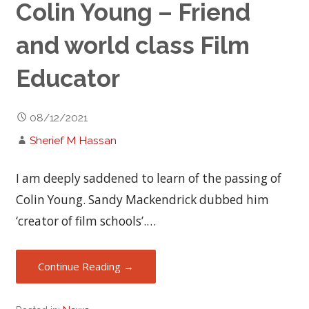
Colin Young – Friend
and world class Film
Educator
08/12/2021
Sherief M Hassan
I am deeply saddened to learn of the passing of
Colin Young. Sandy Mackendrick dubbed him
‘creator of film schools’.…
Continue Reading →