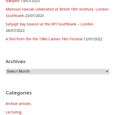
Babylon
15/07/2025
Mamoun Hassan celebrated at British Film Institute, London
Southbank
23/01/2023
Satyajit Ray Season at the BFI Southbank – London
26/07/2022
A find from the the 1980 Cannes Film Festival
12/01/2022
Archives
Archives
Categories
Archive articles
Lecturing