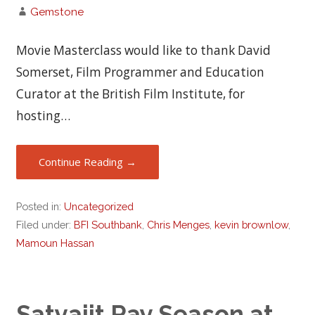
Gemstone
Movie Masterclass would like to thank David
Somerset, Film Programmer and Education
Curator at the British Film Institute, for
hosting…
Continue Reading →
Posted in:
Uncategorized
Filed under:
BFI Southbank
,
Chris Menges
,
kevin brownlow
,
Mamoun Hassan
Satyajit Ray Season at