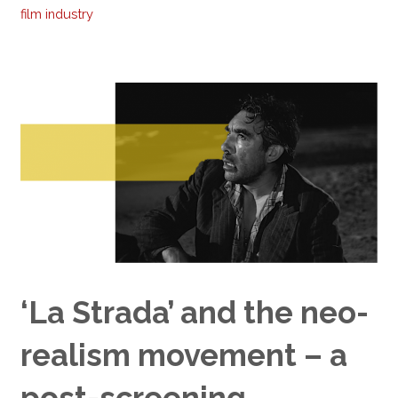
film industry
‘La Strada’ and the neo-
realism movement – a
post-screening