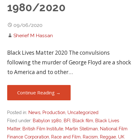
1980/2020
09/06/2020
Sherief M Hassan
Black Lives Matter 2020 The convulsions
following the murder of George Floyd are a shock
to America and to other…
Continue Reading →
Posted in:
News
,
Production
,
Uncategorized
Filed under:
Babylon 1980
,
BFI
,
Black film
,
Black Lives
Matter
,
British Film Institute
,
Martin Stellman
,
National Film
Finance Corporation
,
Race and Film
,
Racism
,
Reggae
,
UK