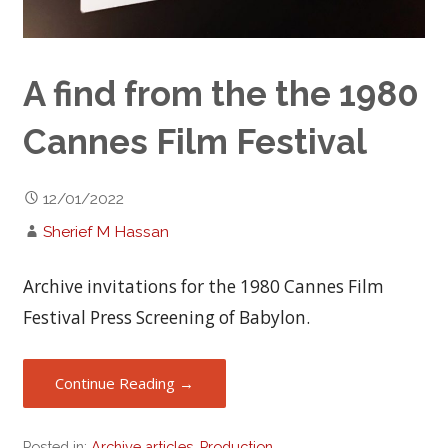
A find from the the 1980
Cannes Film Festival
12/01/2022
Sherief M Hassan
Archive invitations for the 1980 Cannes Film
Festival Press Screening of Babylon.
Continue Reading →
Posted in:
Archive articles
,
Production