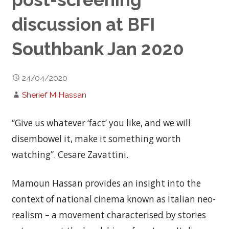
discussion at BFI
Southbank Jan 2020
24/04/2020
Sherief M Hassan
“Give us whatever ‘fact’ you like, and we will
disembowel it, make it something worth
watching”. Cesare Zavattini.
Mamoun Hassan provides an insight into the
context of national cinema known as Italian neo-
realism – a movement characterised by stories