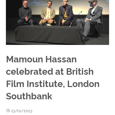
Mamoun Hassan
celebrated at British
Film Institute, London
Southbank
23/01/2023