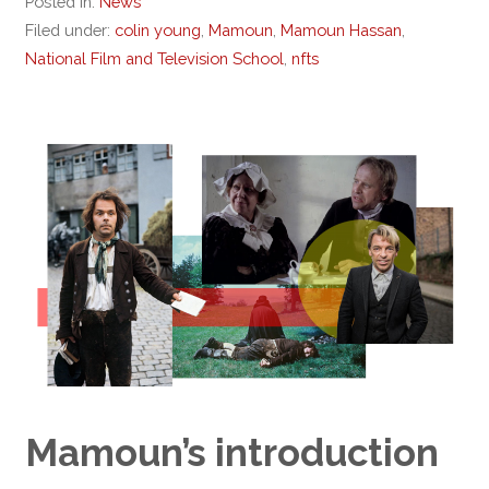
Posted in:
News
Filed under:
colin young
,
Mamoun
,
Mamoun Hassan
,
National Film and Television School
,
nfts
Mamoun’s introduction