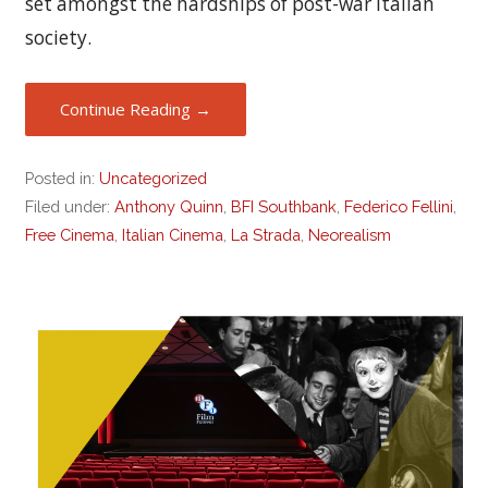
set amongst the hardships of post-war Italian
society.
Continue Reading →
Posted in:
Uncategorized
Filed under:
Anthony Quinn
,
BFI Southbank
,
Federico Fellini
,
Free Cinema
,
Italian Cinema
,
La Strada
,
Neorealism