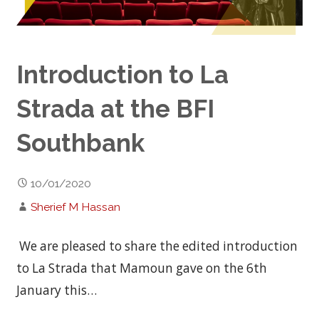
Introduction to La
Strada at the BFI
Southbank
10/01/2020
Sherief M Hassan
We are pleased to share the edited introduction
to La Strada that Mamoun gave on the 6th
January this…