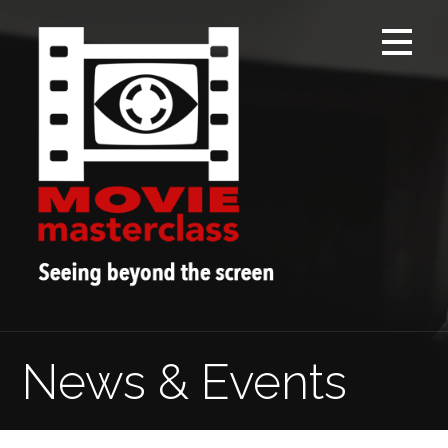
Skip
to
content
News & Events