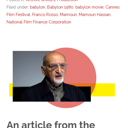
Filed under:
babylon
,
Babylon 1980
,
babylon movie
,
Cannes
Film Festival
,
Franco Rosso
,
Mamoun
,
Mamoun Hassan
,
National Film Finance Corporation
An article from the