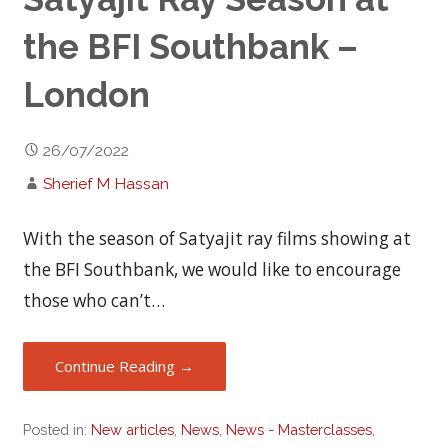
the BFI Southbank –
London
26/07/2022
Sherief M Hassan
With the season of Satyajit ray films showing at
the BFI Southbank, we would like to encourage
those who can’t…
Continue Reading →
Posted in:
New articles
,
News
,
News - Masterclasses
,