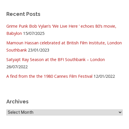
Recent Posts
Grime Punk Bob Vylan’s ‘We Live Here ‘ echoes 80’s movie,
Babylon
15/07/2025
Mamoun Hassan celebrated at British Film Institute, London
Southbank
23/01/2023
Satyajit Ray Season at the BFI Southbank – London
26/07/2022
A find from the the 1980 Cannes Film Festival
12/01/2022
Archives
Archives