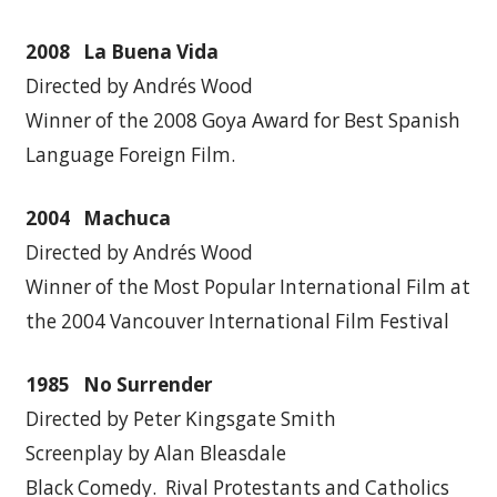
2008 La Buena Vida
Directed by Andrés Wood
Winner of the 2008 Goya Award for Best Spanish
Language Foreign Film.
2004 Machuca
Directed by Andrés Wood
Winner of the Most Popular International Film at
the 2004 Vancouver International Film Festival
1985 No Surrender
Directed by Peter Kingsgate Smith
Screenplay by Alan Bleasdale
Black Comedy. Rival Protestants and Catholics