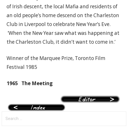
of Irish descent, the local Mafia and residents of
an old people’s home descend on the Charleston
Club in Liverpool to celebrate New Year’s Eve.
‘When the New Year saw what was happening at
the Charleston Club, it didn’t want to come in.’
Winner of the Marquee Prize, Toronto Film
Festival 1985
1965
The Meeting
Search
for: