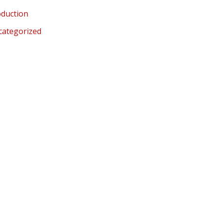
duction
categorized