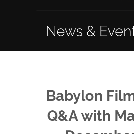
News & Even
Babylon Film
Q&A with M