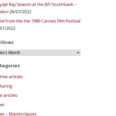
yajit Ray Season at the BFI Southbank –
ndon
26/07/2022
ind from the the 1980 Cannes Film Festival
01/2022
chives
hives
tegories
hive articles
turing
 articles
ws
s – Masterclasses