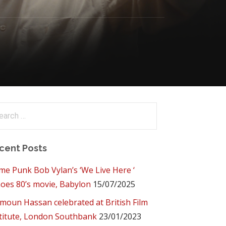
arch
:
cent Posts
me Punk Bob Vylan’s ‘We Live Here ‘
oes 80’s movie, Babylon
15/07/2025
oun Hassan celebrated at British Film
titute, London Southbank
23/01/2023