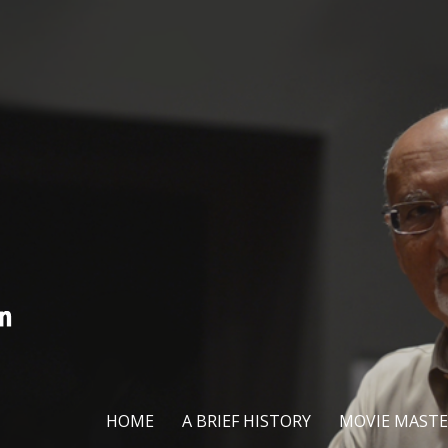
HOME
A BRIEF HISTORY
MOVIE MASTE