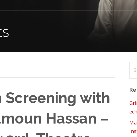
ts
Se
for
Re
 Screening with
Gri
ech
amoun Hassan –
Mam
Ins