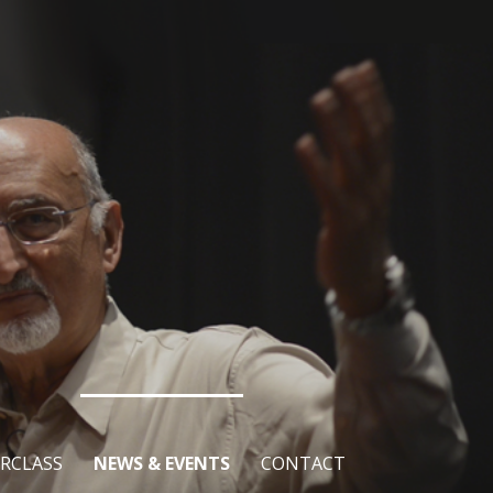
RCLASS
NEWS & EVENTS
CONTACT