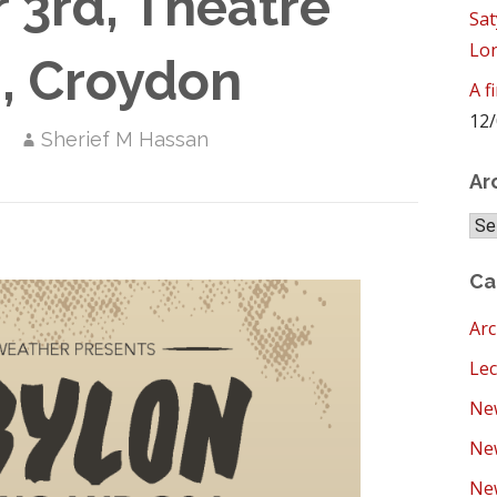
3rd, Theatre
Sat
Lo
, Croydon
A f
12/
Sherief M Hassan
Ar
Arc
Ca
Arc
Lec
New
Ne
New