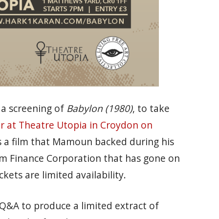
 a screening of
Babylon (1980)
, to take
r at Theatre Utopia in Croydon on
s a film that Mamoun backed during his
ilm Finance Corporation that has gone on
ckets are limited availability.
 Q&A to produce a limited extract of