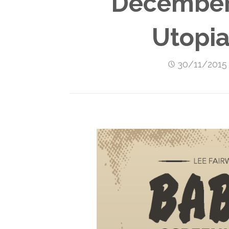
December 
Utopia
30/11/2015