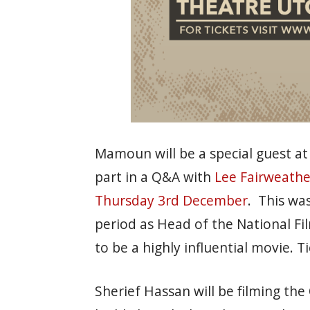
Mamoun will be a special guest at
part in a Q&A with
Lee Fairweathe
Thursday 3rd December
. This wa
period as Head of the National F
to be a highly influential movie. Ti
Sherief Hassan will be filming the