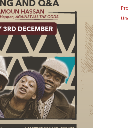
Pro
Un