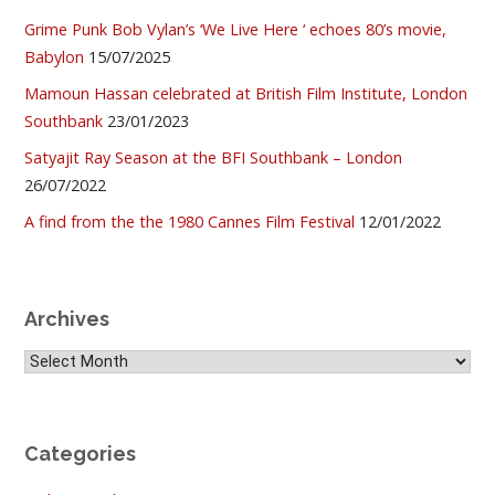
Grime Punk Bob Vylan’s ‘We Live Here ‘ echoes 80’s movie,
Babylon
15/07/2025
Mamoun Hassan celebrated at British Film Institute, London
Southbank
23/01/2023
Satyajit Ray Season at the BFI Southbank – London
26/07/2022
A find from the the 1980 Cannes Film Festival
12/01/2022
Archives
Archives
Categories