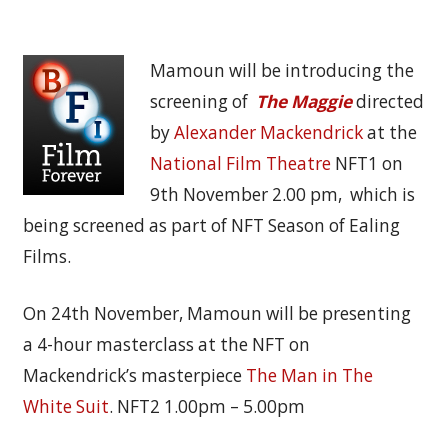
Mamoun will be introducing the
screening of
The Maggie
directed
by
Alexander Mackendrick
at the
National Film Theatre
NFT1 on
9th November 2.00 pm, which is
being screened as part of NFT Season of Ealing
Films.
On 24th November, Mamoun will be presenting
a 4-hour masterclass at the NFT on
Mackendrick’s masterpiece
The Man in The
White Suit
. NFT2 1.00pm – 5.00pm