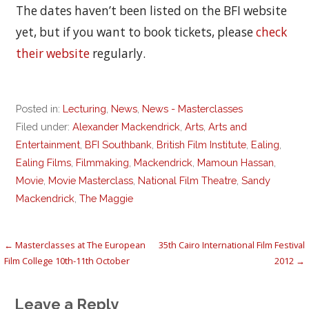
The dates haven’t been listed on the BFI website
yet, but if you want to book tickets, please
check
their website
regularly.
Posted in:
Lecturing
,
News
,
News - Masterclasses
Filed under:
Alexander Mackendrick
,
Arts
,
Arts and
Entertainment
,
BFI Southbank
,
British Film Institute
,
Ealing
,
Ealing Films
,
Filmmaking
,
Mackendrick
,
Mamoun Hassan
,
Movie
,
Movie Masterclass
,
National Film Theatre
,
Sandy
Mackendrick
,
The Maggie
Post
← Masterclasses at The European
35th Cairo International Film Festival
Film College 10th-11th October
2012 →
navigation
Leave a Reply