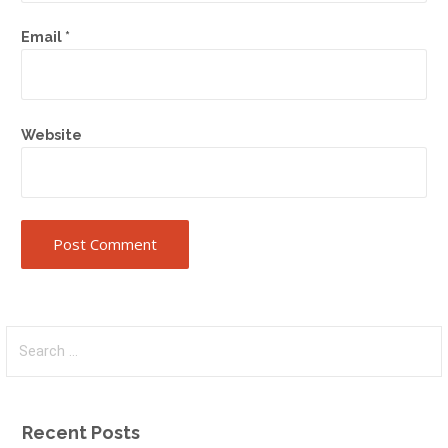
Email
*
Website
Search
for:
Recent Posts