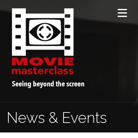
Skip
to
content
News & Events