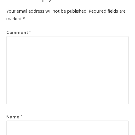
Your email address will not be published.
Required fields are
marked
*
Comment
*
Name
*