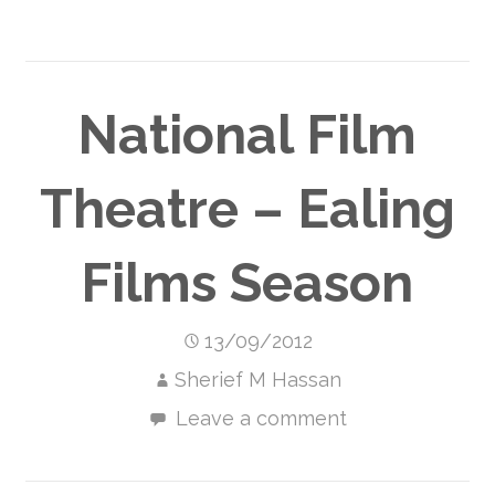
National Film
Theatre – Ealing
Films Season
13/09/2012
Sherief M Hassan
Leave a comment