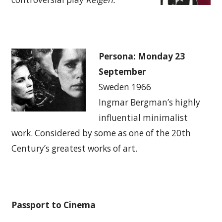
Persona: Monday 23
September
Sweden 1966
Ingmar Bergman’s highly
influential minimalist
work. Considered by some as one of the 20th
Century’s greatest works of art.
Passport to Cinema