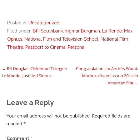
Posted in:
Uncategorized
Filed under:
BFI Southbank
,
Ingmar Bergman
,
La Ronde
,
Max
Ophuls
,
National Film and Television School
,
National Film
Theatre
,
Passport to Cinema
,
Persona
Post
← Bill Douglas: Childhood Trilogy in
Congratulations to Andrés Wood:
Le Monde: Justified Sinner
‘Machuca’ listed as top 20 Latin
navigation
American film →
Leave a Reply
Your email address will not be published.
Required fields are
marked
*
Comment
*