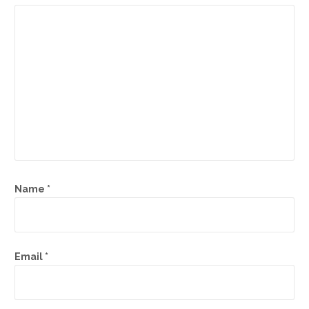
Name
*
Email
*