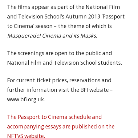
The films appear as part of the National Film
and Television School’s Autumn 2013 ‘Passport
to Cinema’ season – the theme of which is
Masquerade! Cinema and its Masks.
The screenings are open to the public and
National Film and Television School students.
For current ticket prices, reservations and
further information visit the BFI website –
www.bfi.org.uk.
The Passport to Cinema schedule and
accompanying essays are published on the
NFTVS website.