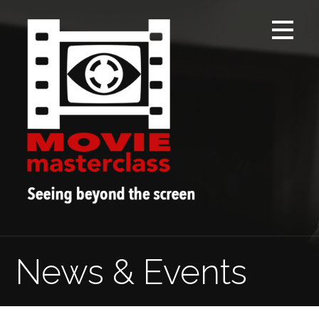
Skip
to
content
News & Events