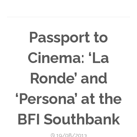
Passport to
Cinema: ‘La
Ronde’ and
‘Persona’ at the
BFI Southbank
19/08/2013