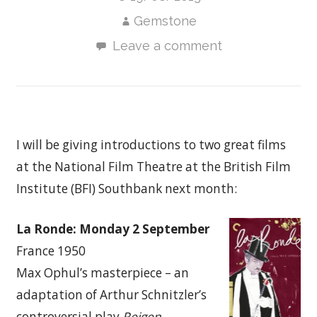
Gemstone
Leave a comment
I will be giving introductions to two great films
at the National Film Theatre at the British Film
Institute (BFI) Southbank next month:
La Ronde: Monday 2 September
France 1950
Max Ophul’s masterpiece – an
adaptation of Arthur Schnitzler’s
controversial play
Reigen.