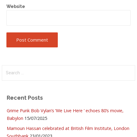
Website
Search
for:
Recent Posts
Grime Punk Bob Vylan’s ‘We Live Here ‘ echoes 80’s movie,
Babylon
15/07/2025
Mamoun Hassan celebrated at British Film Institute, London
Southbank
23/01/2023