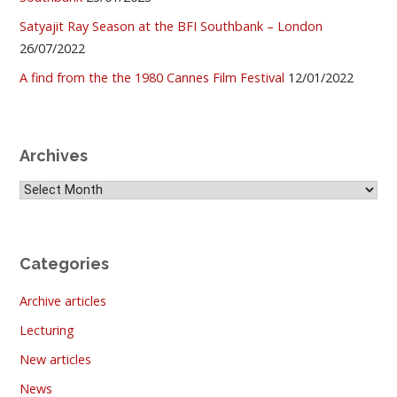
Satyajit Ray Season at the BFI Southbank – London
26/07/2022
A find from the the 1980 Cannes Film Festival
12/01/2022
Archives
Archives
Categories
Archive articles
Lecturing
New articles
News