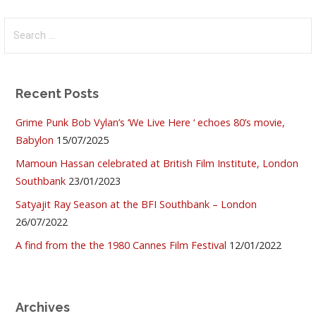
Search
for:
Recent Posts
Grime Punk Bob Vylan’s ‘We Live Here ‘ echoes 80’s movie,
Babylon
15/07/2025
Mamoun Hassan celebrated at British Film Institute, London
Southbank
23/01/2023
Satyajit Ray Season at the BFI Southbank – London
26/07/2022
A find from the the 1980 Cannes Film Festival
12/01/2022
Archives