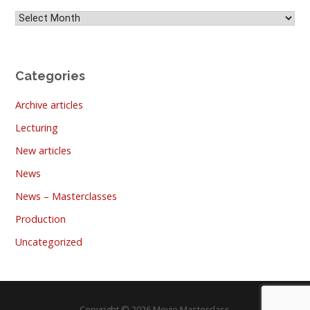
Archives
Categories
Archive articles
Lecturing
New articles
News
News – Masterclasses
Production
Uncategorized
Copyright © 2026 Movie Masterclass