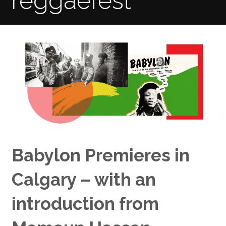
reggaefest
Babylon Premieres in
Calgary – with an
introduction from