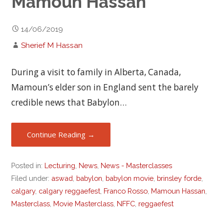
Mamoun Hassan
14/06/2019
Sherief M Hassan
During a visit to family in Alberta, Canada,
Mamoun’s elder son in England sent the barely
credible news that Babylon…
Continue Reading →
Posted in:
Lecturing
,
News
,
News - Masterclasses
Filed under:
aswad
,
babylon
,
babylon movie
,
brinsley forde
,
calgary
,
calgary reggaefest
,
Franco Rosso
,
Mamoun Hassan
,
Masterclass
,
Movie Masterclass
,
NFFC
,
reggaefest