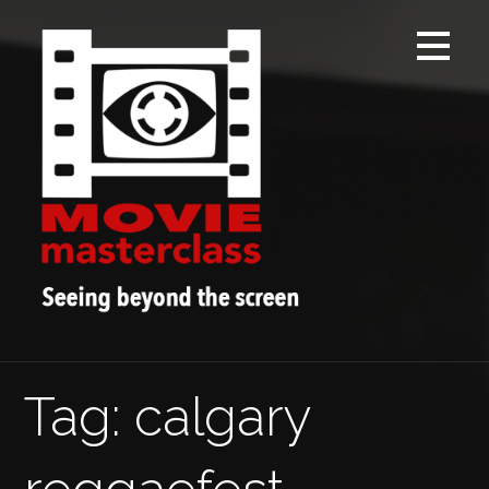
Skip
to
content
Tag: calgary