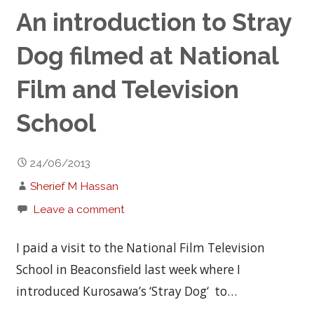
An introduction to Stray
Dog filmed at National
Film and Television
School
24/06/2013
Sherief M Hassan
Leave a comment
I paid a visit to the National Film Television
School in Beaconsfield last week where I
introduced Kurosawa’s ‘Stray Dog‘ to…