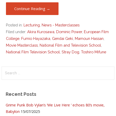
Continue Reading →
Posted in:
Lecturing
,
News - Masterclasses
Filed under:
Akira Kurosawa
,
Dominic Power
,
European Film
College
,
Fumio Hayazaka
,
Gendai Geki
,
Mamoun Hassan
,
Movie Masterclass
,
National Film and Television School
,
National Film Television School
,
Stray Dog
,
Toshiro Mifune
Search
for:
Recent Posts
Grime Punk Bob Vylan’s ‘We Live Here ‘ echoes 80’s movie,
Babylon
15/07/2025