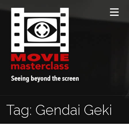
Skip
to
content
Tag: Gendai Geki