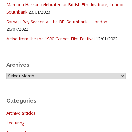
Mamoun Hassan celebrated at British Film Institute, London
Southbank
23/01/2023
Satyajit Ray Season at the BFI Southbank – London
26/07/2022
A find from the the 1980 Cannes Film Festival
12/01/2022
Archives
Archives
Categories
Archive articles
Lecturing