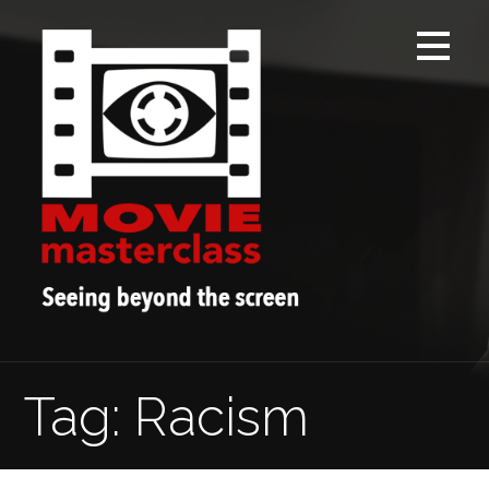
Skip
to
content
Tag: Racism