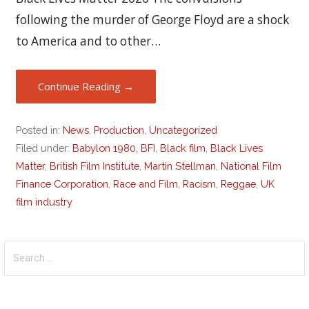
following the murder of George Floyd are a shock
to America and to other…
Continue Reading →
Posted in:
News
,
Production
,
Uncategorized
Filed under:
Babylon 1980
,
BFI
,
Black film
,
Black Lives
Matter
,
British Film Institute
,
Martin Stellman
,
National Film
Finance Corporation
,
Race and Film
,
Racism
,
Reggae
,
UK
film industry
Search
for: