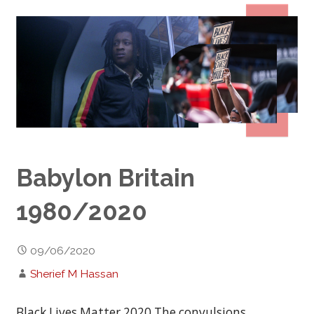
Babylon Britain
1980/2020
09/06/2020
Sherief M Hassan
Black Lives Matter 2020 The convulsions