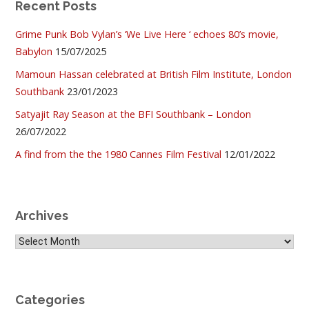
Recent Posts
Grime Punk Bob Vylan’s ‘We Live Here ‘ echoes 80’s movie,
Babylon
15/07/2025
Mamoun Hassan celebrated at British Film Institute, London
Southbank
23/01/2023
Satyajit Ray Season at the BFI Southbank – London
26/07/2022
A find from the the 1980 Cannes Film Festival
12/01/2022
Archives
Archives
Categories