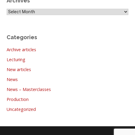
Archives
Archives
Categories
Archive articles
Lecturing
New articles
News
News – Masterclasses
Production
Uncategorized