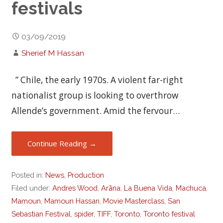
festivals
03/09/2019
Sherief M Hassan
” Chile, the early 1970s. A violent far-right
nationalist group is looking to overthrow
Allende’s government. Amid the fervour…
Continue Reading →
Posted in:
News
,
Production
Filed under:
Andres Wood
,
Arãna
,
La Buena Vida
,
Machuca
,
Mamoun
,
Mamoun Hassan
,
Movie Masterclass
,
San
Sebastian Festival
,
spider
,
TIFF
,
Toronto
,
Toronto festival