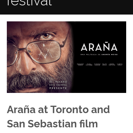
festival
Araña at Toronto and
San Sebastian film