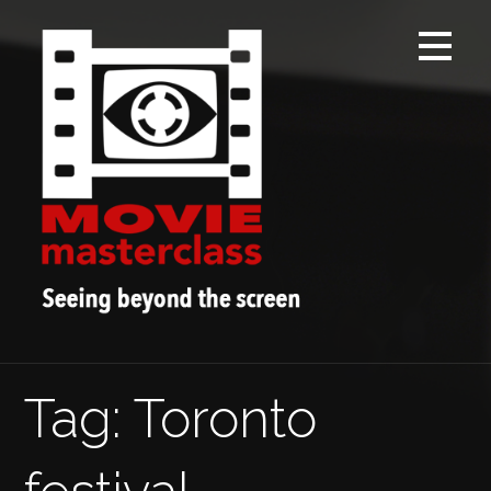
Skip
to
content
Tag: Toronto