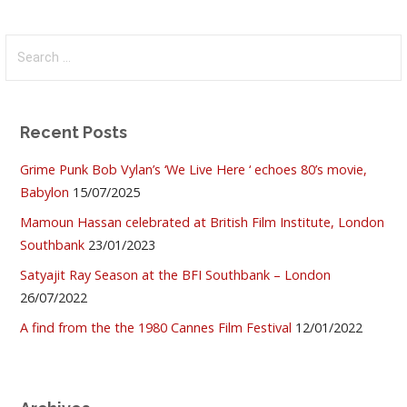
Search
for:
Recent Posts
Grime Punk Bob Vylan’s ‘We Live Here ‘ echoes 80’s movie,
Babylon
15/07/2025
Mamoun Hassan celebrated at British Film Institute, London
Southbank
23/01/2023
Satyajit Ray Season at the BFI Southbank – London
26/07/2022
A find from the the 1980 Cannes Film Festival
12/01/2022