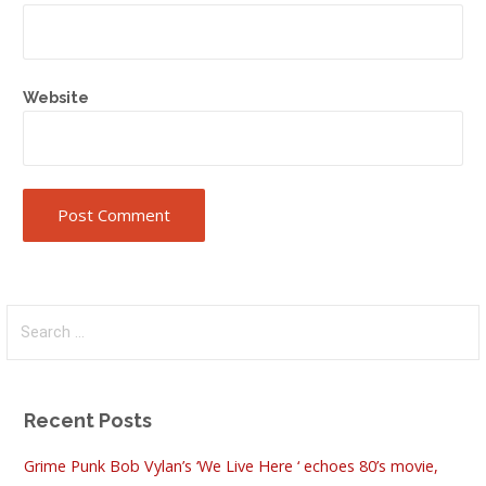
Website
Search
for:
Recent Posts
Grime Punk Bob Vylan’s ‘We Live Here ‘ echoes 80’s movie,