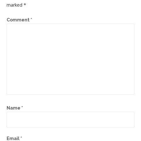
marked
*
Comment
*
Name
*
Email
*