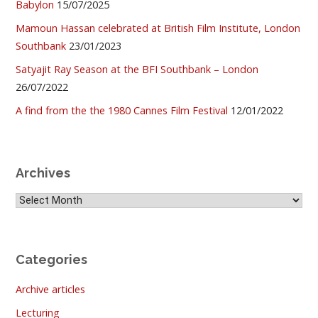
Babylon
15/07/2025
Mamoun Hassan celebrated at British Film Institute, London
Southbank
23/01/2023
Satyajit Ray Season at the BFI Southbank – London
26/07/2022
A find from the the 1980 Cannes Film Festival
12/01/2022
Archives
Archives
Categories
Archive articles
Lecturing