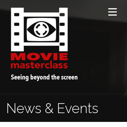
Skip
to
content
News & Events