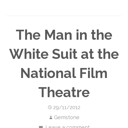
The Man in the
White Suit at the
National Film
Theatre
29/11/2012
Gemstone
Leave a comment