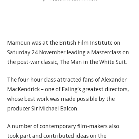
Mamoun was at the British Film Institute on
Saturday 24 November leading a Masterclass on
the post-war classic, The Man in the White Suit.
The four-hour class attracted fans of Alexander
MacKendrick – one of Ealing’s greatest directors,
whose best work was made possible by the
producer Sir Michael Balcon.
A number of contemporary film-makers also
took part and contributed ideas on the