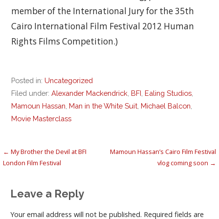
member of the International Jury for the 35th
Cairo International Film Festival 2012 Human
Rights Films Competition.)
Posted in:
Uncategorized
Filed under:
Alexander Mackendrick
,
BFI
,
Ealing Studios
,
Mamoun Hassan
,
Man in the White Suit
,
Michael Balcon
,
Movie Masterclass
Post
← My Brother the Devil at BFI
Mamoun Hassan’s Cairo Film Festival
London Film Festival
vlog coming soon →
navigation
Leave a Reply
Your email address will not be published.
Required fields are