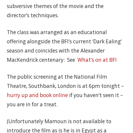
subversive themes of the movie and the
director’s techniques.
The class was arranged as an educational
offering alongside the BFI’s current ‘Dark Ealing’
season and coincides with the Alexander
MacKendrick centenary: See
What’s on at BFI
The public screening at the National Film
Theatre, Southbank, London is at 6pm tonight –
hurry up and book online
if you haven’t seen it –
you are in for a treat.
(Unfortunately Mamoun is not available to
introduce the film as is he is in Egypt as a