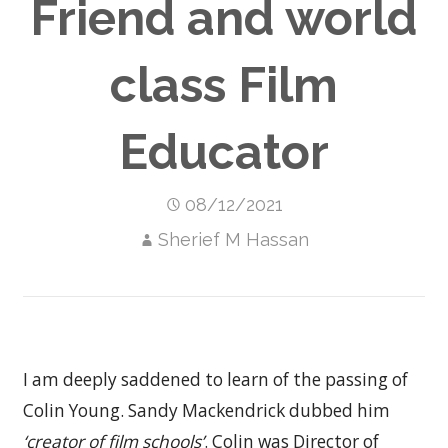
Friend and world
class Film
Educator
08/12/2021
Sherief M Hassan
I am deeply saddened to learn of the passing of
Colin Young. Sandy Mackendrick dubbed him
‘creator of film schools’
. Colin was Director of