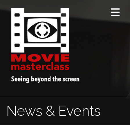
Skip
to
content
News & Events