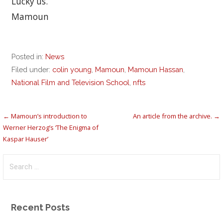
Lucky us.
Mamoun
Posted in:
News
Filed under:
colin young
,
Mamoun
,
Mamoun Hassan
,
National Film and Television School
,
nfts
Post
← Mamoun’s introduction to
An article from the archive. →
Werner Herzog’s ‘The Enigma of
navigation
Kaspar Hauser’
Search
for:
Recent Posts