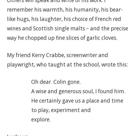
Others will speak and write of his work: I
remember his warmth, his humanity, his bear-
like hugs, his laughter, his choice of French red
wines and Scottish single malts – and the precise
way he chopped up fine slices of garlic cloves.
My friend Kerry Crabbe, screenwriter and
playwright, who taught at the school, wrote this:
Oh dear. Colin gone.
A wise and generous soul, I found him.
He certainly gave us a place and time
to play, experiment and
explore.