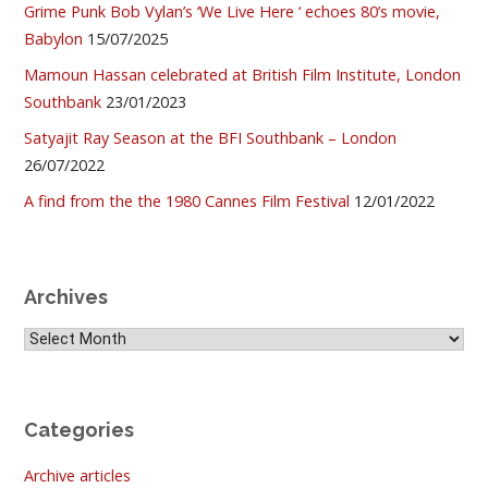
Grime Punk Bob Vylan’s ‘We Live Here ‘ echoes 80’s movie,
Babylon
15/07/2025
Mamoun Hassan celebrated at British Film Institute, London
Southbank
23/01/2023
Satyajit Ray Season at the BFI Southbank – London
26/07/2022
A find from the the 1980 Cannes Film Festival
12/01/2022
Archives
Archives
Categories
Archive articles