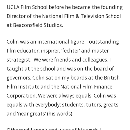
UCLA Film School before he became the founding
Director of the National Film & Television School
at Beaconsfield Studios.
Colin was an international figure – outstanding
film educator, inspirer, ‘fechter’ and master
strategist. We were friends and colleagues. I
taught at the school and was on the board of
governors; Colin sat on my boards at the British
Film Institute and the National Film Finance
Corporation. We were always equals. Colin was
equals with everybody: students, tutors, greats
and ‘near greats’ (his words).