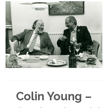
Colin Young –