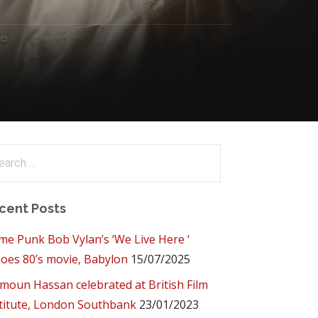
arch
:
cent Posts
me Punk Bob Vylan’s ‘We Live Here ‘
oes 80’s movie, Babylon
15/07/2025
oun Hassan celebrated at British Film
titute, London Southbank
23/01/2023