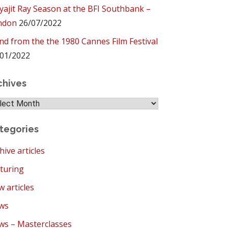
yajit Ray Season at the BFI Southbank –
ndon
26/07/2022
ind from the the 1980 Cannes Film Festival
01/2022
chives
hives
tegories
hive articles
turing
 articles
ws
s – Masterclasses