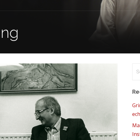
ung
Se
for
Re
Gri
ech
Mam
Ins