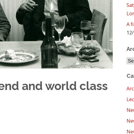
Sat
Lo
A f
12/
Ar
Arc
Ca
iend and world class
Arc
Lec
New
Ne
New