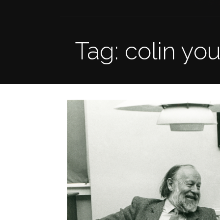
Tag: colin yo