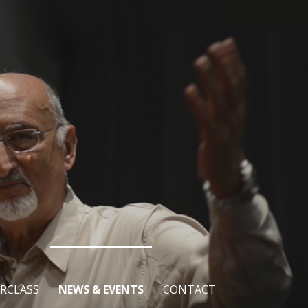
RCLASS
NEWS & EVENTS
CONTACT