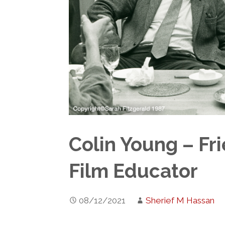
Colin Young – Fr
Film Educator
08/12/2021
Sherief M Hassan