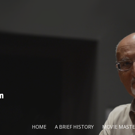
HOME
A BRIEF HISTORY
MOVIE MASTE