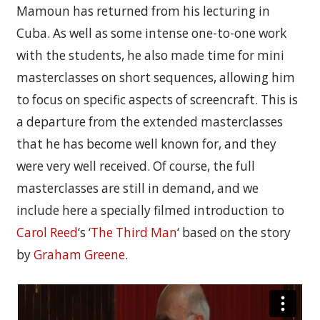
Mamoun has returned from his lecturing in
Cuba. As well as some intense one-to-one work
with the students, he also made time for mini
masterclasses on short sequences, allowing him
to focus on specific aspects of screencraft. This is
a departure from the extended masterclasses
that he has become well known for, and they
were very well received. Of course, the full
masterclasses are still in demand, and we
include here a specially filmed introduction to
Carol Reed
‘s ‘
The Third Man
‘ based on the story
by
Graham Greene
.