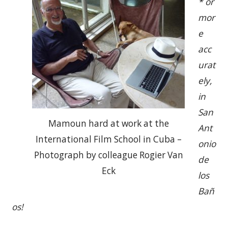
* or
mor
e
acc
urat
ely,
in
San
Mamoun hard at work at the
Ant
International Film School in Cuba –
onio
Photograph by colleague Rogier Van
de
Eck
los
Bañ
os!