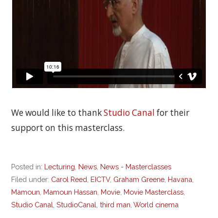
We would like to thank
Studio Canal
for their
support on this masterclass.
Posted in:
Lecturing
,
News
,
News - Masterclasses
Filed under:
Carol Reed
,
EICTV
,
Graham Greene
,
Havana
,
Mamoun
,
Mamoun Hassan
,
Movie
,
Movie Masterclass
,
Studio Canal
,
StudioCanal
,
third man
,
World cinema