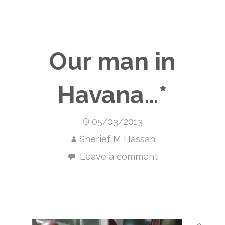
Our man in
Havana…*
05/03/2013
Sherief M Hassan
Leave a comment