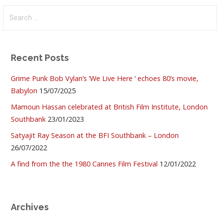
Search
for:
Recent Posts
Grime Punk Bob Vylan’s ‘We Live Here ‘ echoes 80’s movie,
Babylon
15/07/2025
Mamoun Hassan celebrated at British Film Institute, London
Southbank
23/01/2023
Satyajit Ray Season at the BFI Southbank – London
26/07/2022
A find from the the 1980 Cannes Film Festival
12/01/2022
Archives