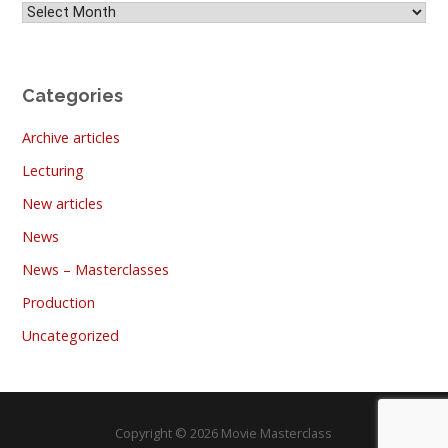
Archives
Categories
Archive articles
Lecturing
New articles
News
News – Masterclasses
Production
Uncategorized
Copyright © 2026 Movie Masterclass