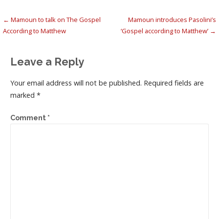
Post
← Mamoun to talk on The Gospel
Mamoun introduces Pasolini’s
According to Matthew
‘Gospel according to Matthew’ →
navigation
Leave a Reply
Your email address will not be published.
Required fields are
marked
*
Comment
*