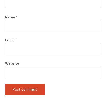
Name
*
Email
*
Website