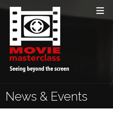
Skip
to
content
News & Events