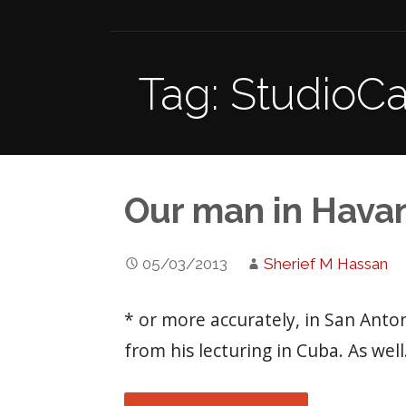
Tag: StudioC
Our man in Hava
05/03/2013
Sherief M Hassan
* or more accurately, in San Ant
from his lecturing in Cuba. As wel