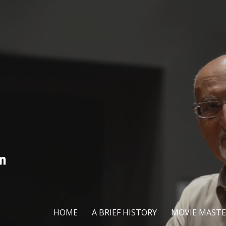
HOME
A BRIEF HISTORY
MOVIE MASTE