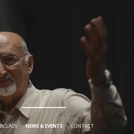
RCLASS
NEWS & EVENTS
CONTACT