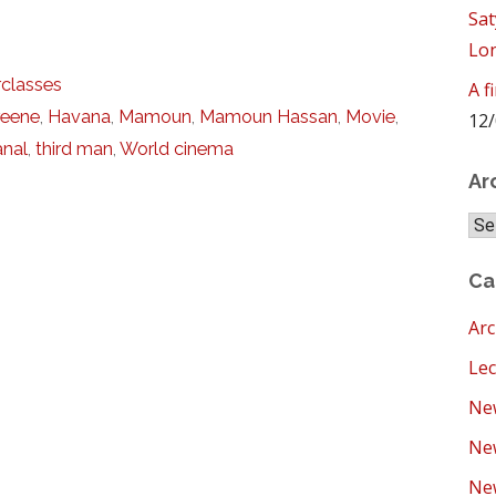
Sat
Lo
classes
A f
reene
,
Havana
,
Mamoun
,
Mamoun Hassan
,
Movie
,
12/
anal
,
third man
,
World cinema
Ar
Arc
Ca
Arc
Lec
New
Ne
New