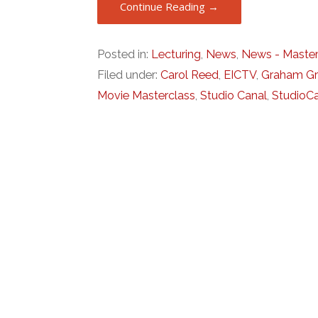
Continue Reading →
Posted in:
Lecturing
,
News
,
News - Master
Filed under:
Carol Reed
,
EICTV
,
Graham G
Movie Masterclass
,
Studio Canal
,
StudioC