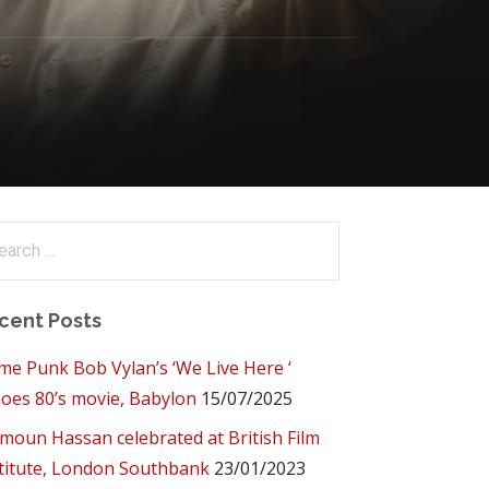
arch
:
cent Posts
me Punk Bob Vylan’s ‘We Live Here ‘
oes 80’s movie, Babylon
15/07/2025
oun Hassan celebrated at British Film
titute, London Southbank
23/01/2023