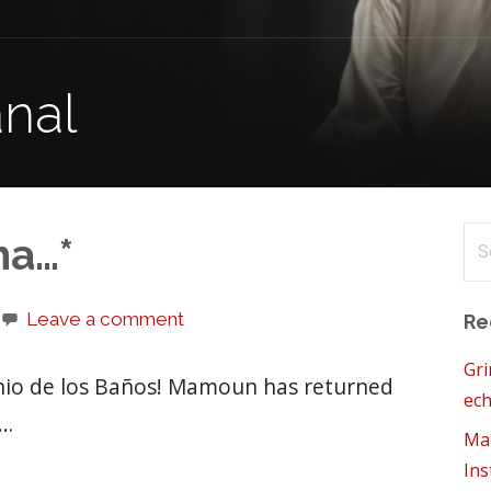
anal
Se
na…*
for
Leave a comment
Re
Gri
onio de los Baños! Mamoun has returned
ech
l…
Mam
Ins