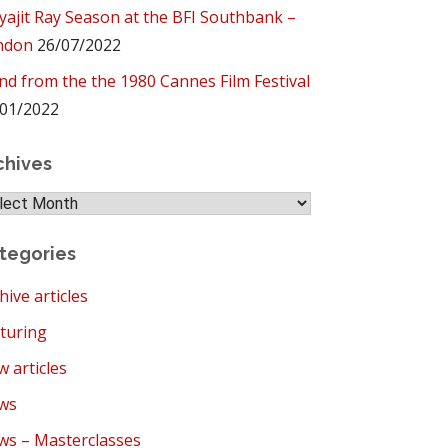
yajit Ray Season at the BFI Southbank –
ndon
26/07/2022
ind from the the 1980 Cannes Film Festival
01/2022
chives
hives
tegories
hive articles
turing
 articles
ws
s – Masterclasses