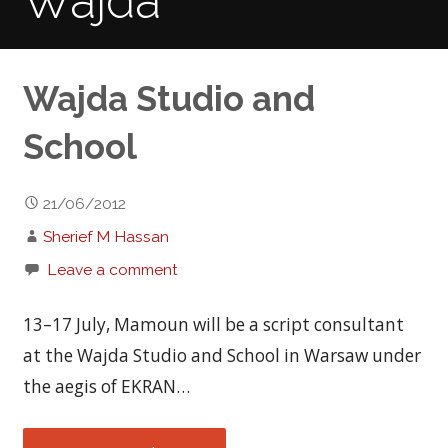
Wajda
Wajda Studio and
School
21/06/2012
Sherief M Hassan
Leave a comment
13–17 July, Mamoun will be a script consultant
at the Wajda Studio and School in Warsaw under
the aegis of EKRAN…