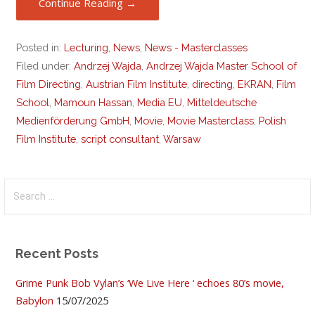
Continue Reading →
Posted in:
Lecturing
,
News
,
News - Masterclasses
Filed under:
Andrzej Wajda
,
Andrzej Wajda Master School of
Film Directing
,
Austrian Film Institute
,
directing
,
EKRAN
,
Film
School
,
Mamoun Hassan
,
Media EU
,
Mitteldeutsche
Medienförderung GmbH
,
Movie
,
Movie Masterclass
,
Polish
Film Institute
,
script consultant
,
Warsaw
Search
for:
Recent Posts
Grime Punk Bob Vylan’s ‘We Live Here ‘ echoes 80’s movie,
Babylon
15/07/2025