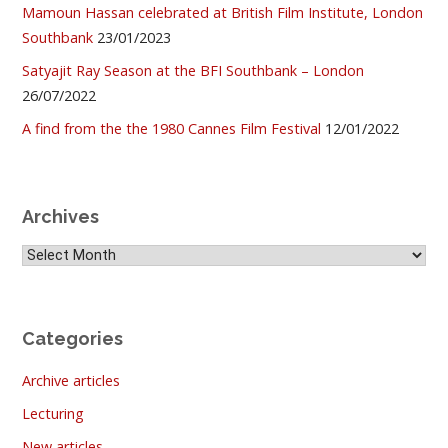
Mamoun Hassan celebrated at British Film Institute, London
Southbank
23/01/2023
Satyajit Ray Season at the BFI Southbank – London
26/07/2022
A find from the the 1980 Cannes Film Festival
12/01/2022
Archives
Archives
Categories
Archive articles
Lecturing
New articles