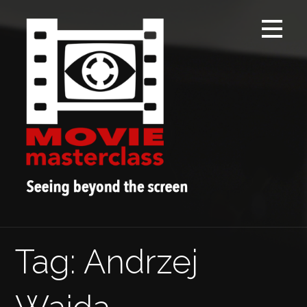
Skip
to
content
Tag: Andrzej