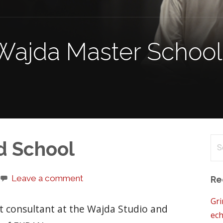
Wajda Master School 
Se
d School
for
Leave a comment
Re
Gri
pt consultant at the Wajda Studio and
ech