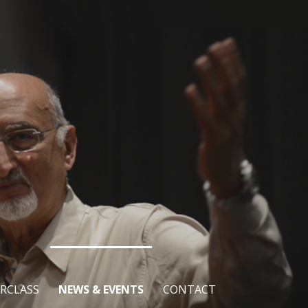
RCLASS
NEWS & EVENTS
CONTACT