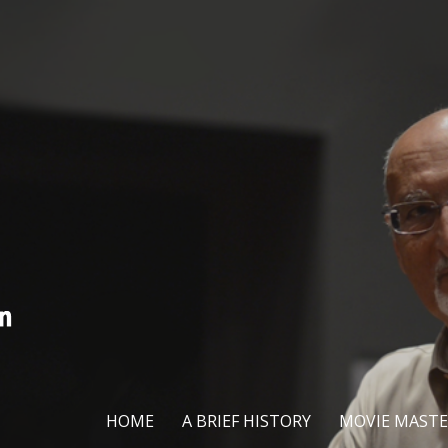
HOME
A BRIEF HISTORY
MOVIE MASTE