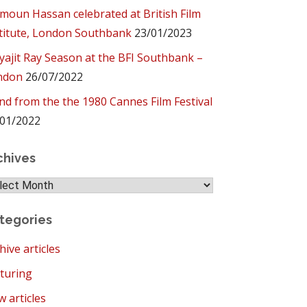
oun Hassan celebrated at British Film
titute, London Southbank
23/01/2023
yajit Ray Season at the BFI Southbank –
ndon
26/07/2022
ind from the the 1980 Cannes Film Festival
01/2022
chives
hives
tegories
hive articles
turing
 articles