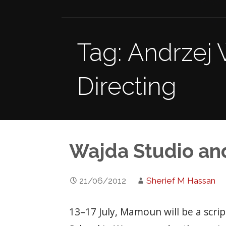
Tag: Andrzej 
Directing
Wajda Studio an
21/06/2012
Sherief M Hassan
13–17 July, Mamoun will be a scri