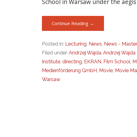
School in Warsaw under the aegi
Continue Reading →
Posted in:
Lecturing
,
News
,
News - Master
Filed under:
Andrzej Wajda
,
Andrzej Wajda 
Institute
,
directing
,
EKRAN
,
Film School
,
M
Medienförderung GmbH
,
Movie
,
Movie Ma
Warsaw