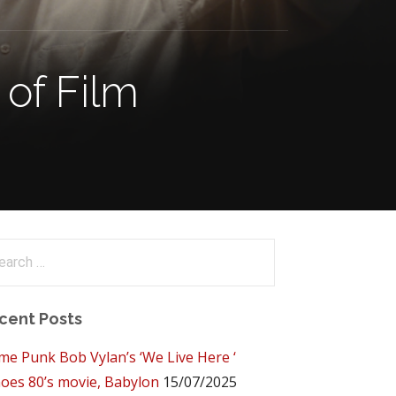
of Film
arch
:
cent Posts
me Punk Bob Vylan’s ‘We Live Here ‘
oes 80’s movie, Babylon
15/07/2025