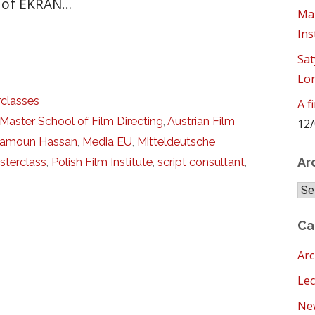
s of EKRAN…
Mam
Ins
Sat
Lo
classes
A f
Master School of Film Directing
,
Austrian Film
12/
amoun Hassan
,
Media EU
,
Mitteldeutsche
Ar
sterclass
,
Polish Film Institute
,
script consultant
,
Arc
Ca
Arc
Lec
New