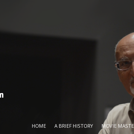
HOME
A BRIEF HISTORY
MOVIE MASTE