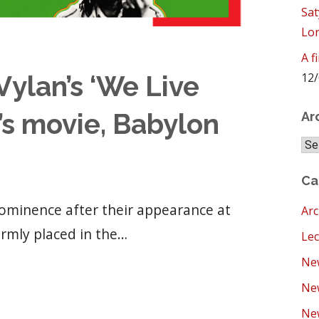
Sat
Lo
A f
12/
ylan’s ‘We Live
’s movie, Babylon
Ar
Arc
Ca
ominence after their appearance at
Arc
irmly placed in the…
Lec
New
Ne
New