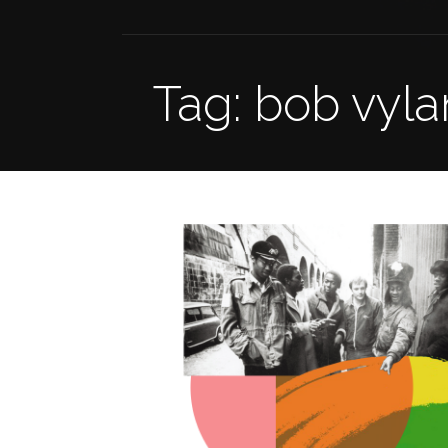
Tag: bob vyla