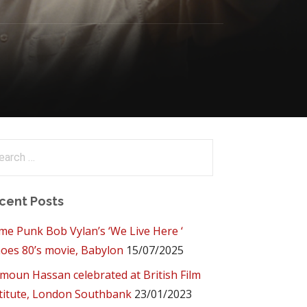
arch
:
cent Posts
me Punk Bob Vylan’s ‘We Live Here ‘
oes 80’s movie, Babylon
15/07/2025
oun Hassan celebrated at British Film
titute, London Southbank
23/01/2023