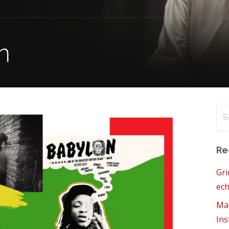
n
Se
for
Re
Gri
ech
Mam
Ins