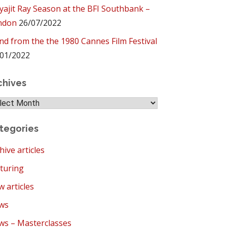
yajit Ray Season at the BFI Southbank –
ndon
26/07/2022
ind from the the 1980 Cannes Film Festival
01/2022
chives
hives
tegories
hive articles
turing
 articles
ws
s – Masterclasses