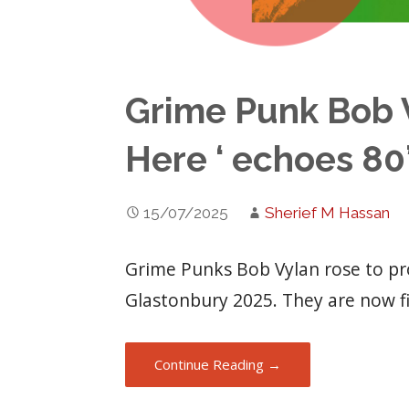
Grime Punk Bob V
Here ‘ echoes 80
15/07/2025
Sherief M Hassan
Grime Punks Bob Vylan rose to pr
Glastonbury 2025. They are now f
Continue Reading →