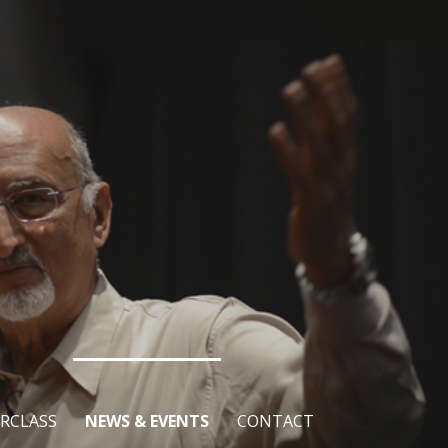
RCLASS
NEWS & EVENTS
CONTACT