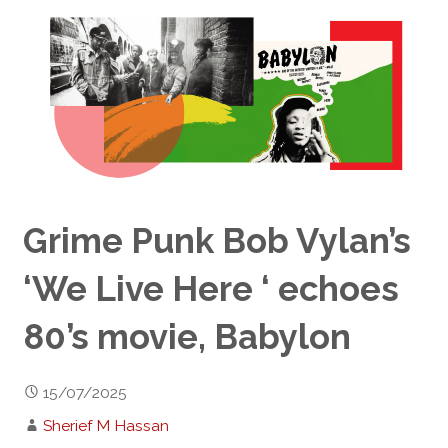
Grime Punk Bob Vylan’s
‘We Live Here ‘ echoes
80’s movie, Babylon
15/07/2025
Sherief M Hassan