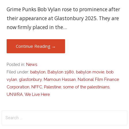
Grime Punks Bob Vylan rose to prominence after
their appearance at Glastonbury 2025. They are
now firmly placed in the…
Continue Reading →
Posted in:
News
Filed under:
babylon
,
Babylon 1980
,
babylon movie
,
bob
vylan
,
glastonbury
,
Mamoun Hassan
,
National Film Finance
Corporation
,
NFFC
,
Palestine
,
some of the palestinians
,
UNWRA
,
We Live Here
Search
for: