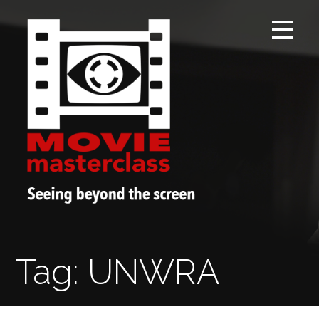
Skip
to
content
Tag: UNWRA