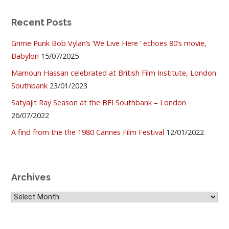
Recent Posts
Grime Punk Bob Vylan’s ‘We Live Here ‘ echoes 80’s movie,
Babylon
15/07/2025
Mamoun Hassan celebrated at British Film Institute, London
Southbank
23/01/2023
Satyajit Ray Season at the BFI Southbank – London
26/07/2022
A find from the the 1980 Cannes Film Festival
12/01/2022
Archives
Archives