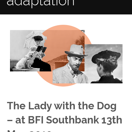
adaptation
The Lady with the Dog
– at BFI Southbank 13th