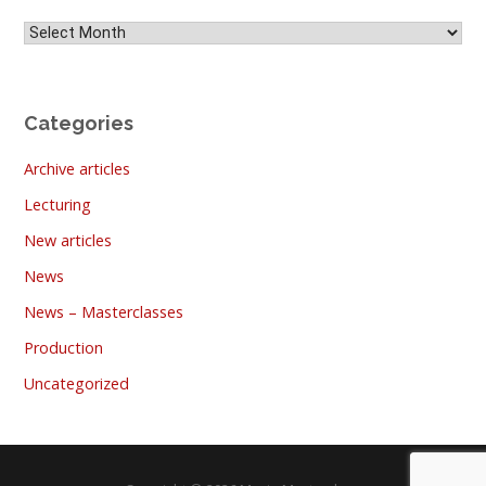
Archives
Categories
Archive articles
Lecturing
New articles
News
News – Masterclasses
Production
Uncategorized