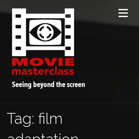
Skip
to
content
Tag: film