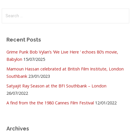
Search
for:
Recent Posts
Grime Punk Bob Vylan’s ‘We Live Here ‘ echoes 80’s movie,
Babylon
15/07/2025
Mamoun Hassan celebrated at British Film Institute, London
Southbank
23/01/2023
Satyajit Ray Season at the BFI Southbank – London
26/07/2022
A find from the the 1980 Cannes Film Festival
12/01/2022
Archives