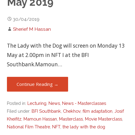
May 2019
30/04/2019
Sherief M Hassan
The Lady with the Dog will screen on Monday 13
May at 2.00pm in NFT I at the BFI
Southbank.Mamoun…
Continue Reading →
Posted in:
Lecturing
,
News
,
News - Masterclasses
Filed under:
BFI Southbank
,
Chekhov
,
film adaptation
,
Josif
Kheifitz
,
Mamoun Hassan
,
Masterclass
,
Movie Masterclass
,
National Film Theatre
,
NFT
,
the lady with the dog